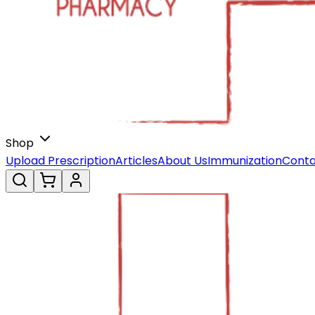
Shop
Upload Prescription
Articles
About Us
Immunization
Conta