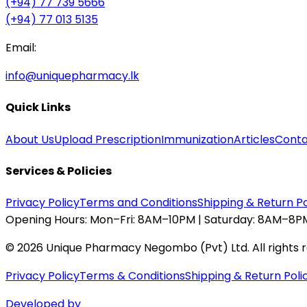
(+94) 77 739 5666
(+94) 77 013 5135
Email:
info@uniquepharmacy.lk
Quick Links
About Us
Upload Prescription
Immunization
Articles
Conta
Services & Policies
Privacy Policy
Terms and Conditions
Shipping & Return Po
Opening Hours:
Mon–Fri: 8AM–10PM | Saturday: 8AM–8PM
©
2026
Unique Pharmacy Negombo (Pvt) Ltd. All rights 
Privacy Policy
Terms & Conditions
Shipping & Return Poli
Developed by