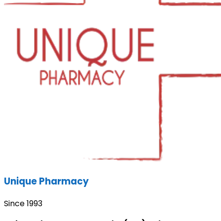
Unique Pharmacy
Since 1993