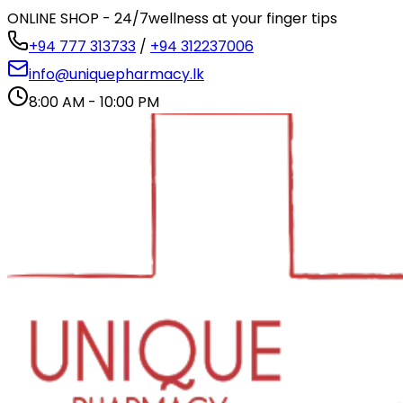
ONLINE SHOP - 24/7
wellness at your finger tips
+94 777 313733
/
+94 312237006
info@uniquepharmacy.lk
8:00 AM - 10:00 PM