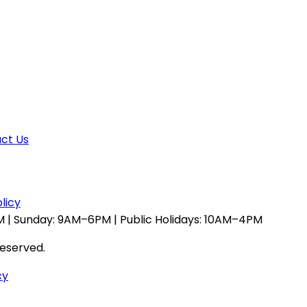
ct Us
licy
 | Sunday: 9AM–6PM | Public Holidays: 10AM–4PM
reserved.
cy