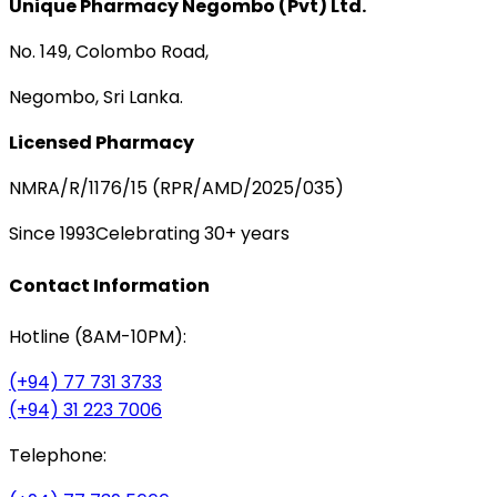
Unique Pharmacy Negombo (Pvt) Ltd.
No. 149, Colombo Road,
Negombo, Sri Lanka.
Licensed Pharmacy
NMRA/R/1176/15 (RPR/AMD/2025/035)
Since 1993
Celebrating 30+ years
Contact Information
Hotline (8AM-10PM):
(+94) 77 731 3733
(+94) 31 223 7006
Telephone: