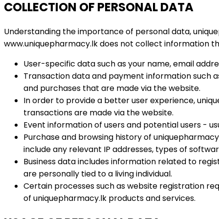
COLLECTION OF PERSONAL DATA
Understanding the importance of personal data, uniquep
www.uniquepharmacy.lk does not collect information tha
User-specific data such as your name, email addre
Transaction data and payment information such as b
and purchases that are made via the website.
In order to provide a better user experience, uniq
transactions are made via the website.
Event information of users and potential users - u
Purchase and browsing history of uniquepharmacy.l
include any relevant IP addresses, types of softwa
Business data includes information related to regi
are personally tied to a living individual.
Certain processes such as website registration req
of uniquepharmacy.lk products and services.