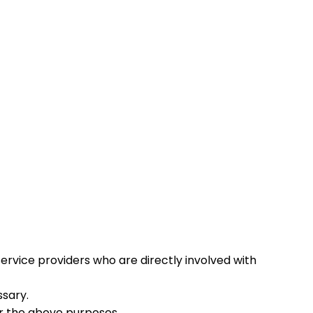
service providers who are directly involved with
ssary.
r the above purposes.