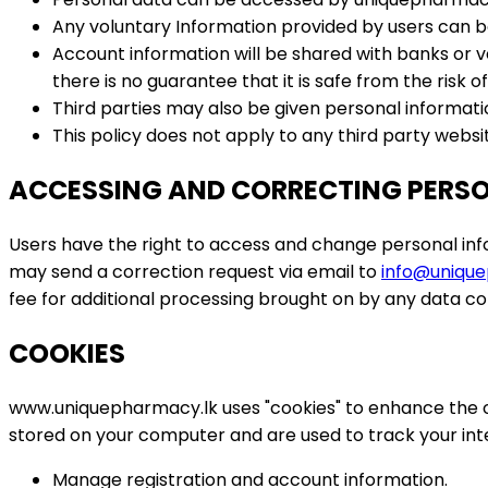
Any voluntary Information provided by users can be
Account information will be shared with banks or v
there is no guarantee that it is safe from the risk of
Third parties may also be given personal informatio
This policy does not apply to any third party websi
ACCESSING AND CORRECTING PERS
Users have the right to access and change personal in
may send a correction request via email to
info@unique
fee for additional processing brought on by any data co
COOKIES
www.uniquepharmacy.lk uses "cookies" to enhance the onl
stored on your computer and are used to track your int
Manage registration and account information.