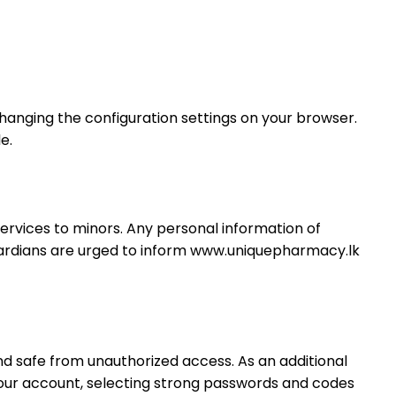
hanging the configuration settings on your browser.
e.
services to minors. Any personal information of
guardians are urged to inform www.uniquepharmacy.lk
d safe from unauthorized access. As an additional
 your account, selecting strong passwords and codes