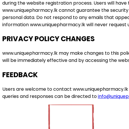
during the website registration process. Users will have
www.uniquepharmacy.lk cannot guarantee the security of
personal data. Do not respond to any emails that appe
information www.uniquepharmacy.lk will never request us
PRIVACY POLICY CHANGES
www.uniquepharmacy.lk may make changes to this policy
will be immediately effective and by accessing the websit
FEEDBACK
Users are welcome to contact www.uniquepharmacy.lk for
queries and responses can be directed to
info@uniquep