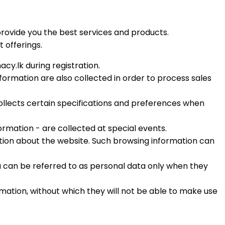
rovide you the best services and products.
 offerings.
y.lk during registration.
ormation are also collected in order to process sales
collects certain specifications and preferences when
ormation - are collected at special events.
ation about the website. Such browsing information can
ta can be referred to as personal data only when they
rmation, without which they will not be able to make use