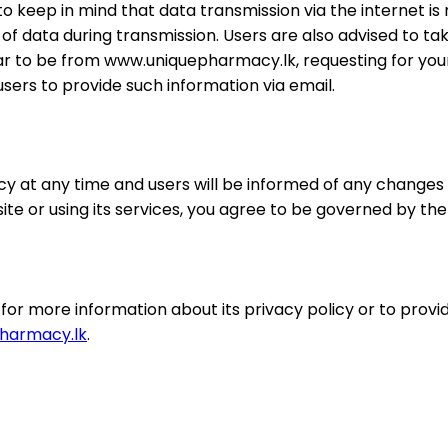
 to keep in mind that data transmission via the internet i
 data during transmission. Users are also advised to tak
ar to be from www.uniquepharmacy.lk, requesting for you
ers to provide such information via email.
 at any time and users will be informed of any changes 
e or using its services, you agree to be governed by the l
 more information about its privacy policy or to provide
harmacy.lk
.