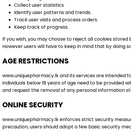
Collect user statistics.
Identify user patterns and trends.
Track user visits and process orders.
Keep track of progress.
If you wish, you may choose to reject all cookies store
However users will have to keep in mind that by doing s
AGE RESTRICTIONS
www.uniquepharmacy.lk and its services are intended for 
individuals below 18 years of age need to be provided 
and request the removal of any personal information st
ONLINE SECURITY
www.uniquepharmacy.lk enforces strict security measure
precaution, users should adopt a few basic security mea