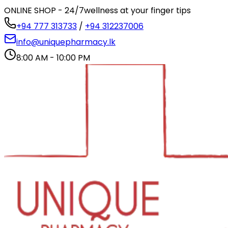
ONLINE SHOP - 24/7
wellness at your finger tips
+94 777 313733
/
+94 312237006
info@uniquepharmacy.lk
8:00 AM - 10:00 PM