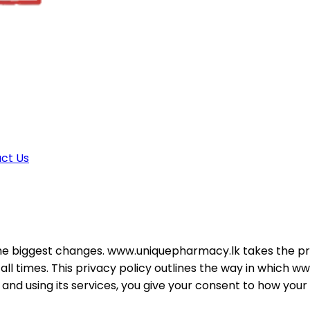
ct Us
e biggest changes. www.uniquepharmacy.lk takes the priva
at all times. This privacy policy outlines the way in whic
d using its services, you give your consent to how your d