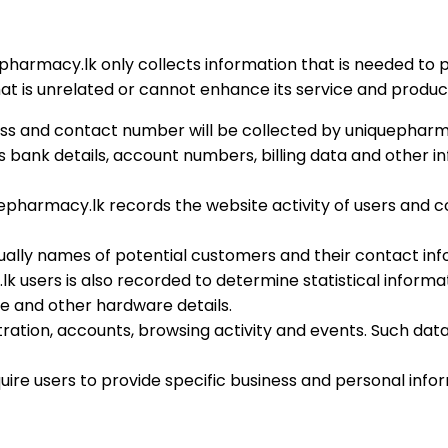
harmacy.lk only collects information that is needed to p
t is unrelated or cannot enhance its service and product
ss and contact number will be collected by uniquepharmac
ank details, account numbers, billing data and other inf
uepharmacy.lk records the website activity of users and 
sually names of potential customers and their contact inf
k users is also recorded to determine statistical inform
re and other hardware details.
stration, accounts, browsing activity and events. Such da
uire users to provide specific business and personal info