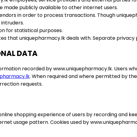
 made publicly available to other internet users.
endors in order to process transactions. Though uniquepha
 intruders.
n for statistical purposes.
tes that uniquepharmacy.lk deals with. Separate privacy po
ONAL DATA
formation recorded by www.uniquepharmacy.lk. Users who 
pharmacy.lk
. When required and where permitted by the
rrection requests.
ine shopping experience of users by recording and keepin
ernet usage pattern. Cookies used by www.uniquepharmacy