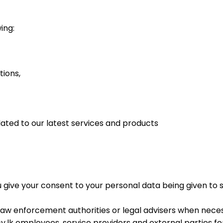
ing:
tions,
ated to our latest services and products
u give your consent to your personal data being given to 
aw enforcement authorities or legal advisers when nece
lk employees, service providers and external parties fo