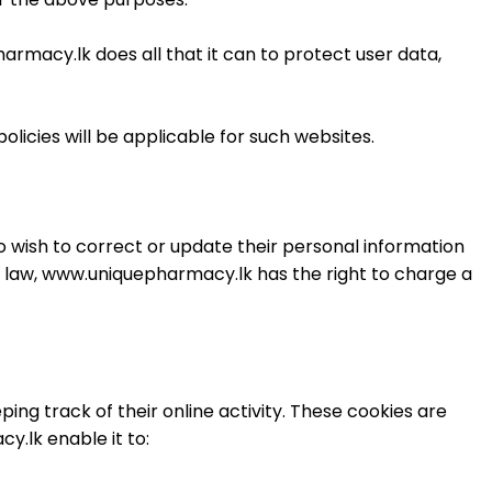
rmacy.lk does all that it can to protect user data,
licies will be applicable for such websites.
wish to correct or update their personal information
 law, www.uniquepharmacy.lk has the right to charge a
g track of their online activity. These cookies are
.lk enable it to: