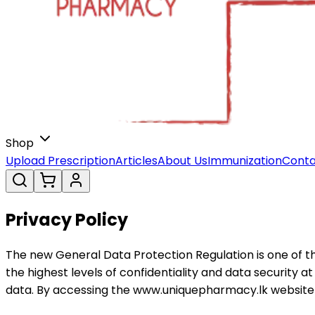
Shop
Upload Prescription
Articles
About Us
Immunization
Conta
Privacy Policy
The new General Data Protection Regulation is one of th
the highest levels of confidentiality and data security 
data. By accessing the www.uniquepharmacy.lk website an