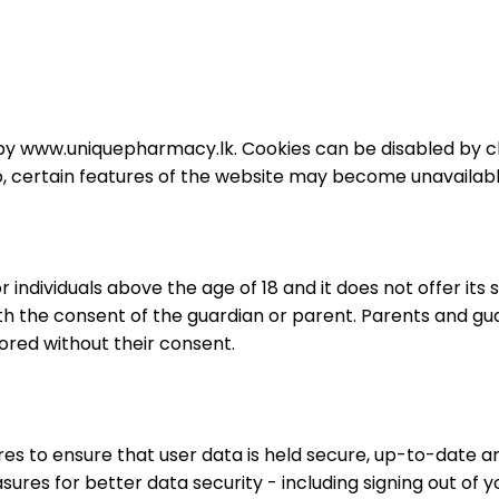
d by www.uniquepharmacy.lk. Cookies can be disabled by c
o, certain features of the website may become unavailabl
individuals above the age of 18 and it does not offer its 
with the consent of the guardian or parent. Parents and 
ored without their consent.
s to ensure that user data is held secure, up-to-date an
sures for better data security - including signing out of