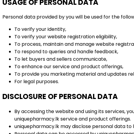
USAGE OF PERSONAL DATA
Personal data provided by you will be used for the follow
To verify your identity,
To verify your website registration eligibility,
To process, maintain and manage website registra
To respond to queries and handle feedback,
To let buyers and sellers communicate,
To enhance our service and product offerings,
To provide you marketing material and updates rel
For legal purposes.
DISCLOSURE OF PERSONAL DATA
By accessing the website and using its services, yo
uniquepharmacy.lk service and product offerings.
uniquepharmacy.lk may disclose personal data to l
Personal data can be accessed by uniquepharmacy.