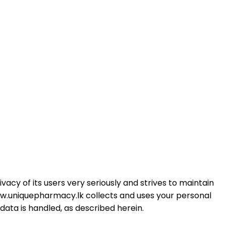
cy of its users very seriously and strives to maintain
h www.uniquepharmacy.lk collects and uses your personal
ata is handled, as described herein.