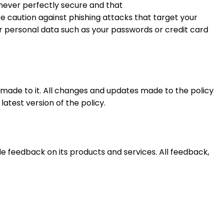
s never perfectly secure and that
e caution against phishing attacks that target your
r personal data such as your passwords or credit card
made to it. All changes and updates made to the policy
atest version of the policy.
 feedback on its products and services. All feedback,