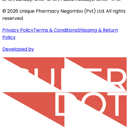
©
2026
Unique Pharmacy Negombo (Pvt) Ltd. All rights
reserved.
Privacy Policy
Terms & Conditions
Shipping & Return
Policy
Developed by