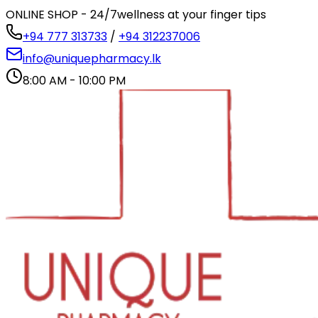
ONLINE SHOP - 24/7
wellness at your finger tips
+94 777 313733
/
+94 312237006
info@uniquepharmacy.lk
8:00 AM - 10:00 PM