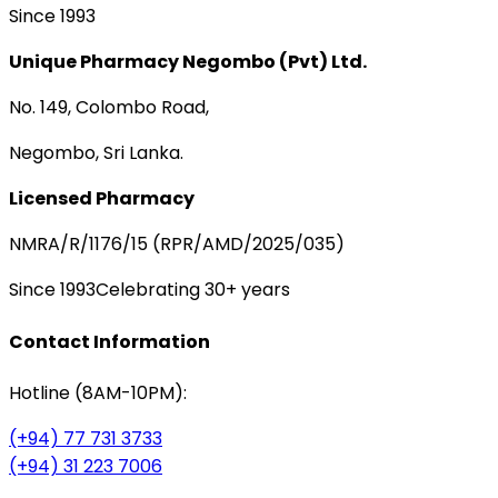
Since 1993
Unique Pharmacy Negombo (Pvt) Ltd.
No. 149, Colombo Road,
Negombo, Sri Lanka.
Licensed Pharmacy
NMRA/R/1176/15 (RPR/AMD/2025/035)
Since 1993
Celebrating 30+ years
Contact Information
Hotline (8AM-10PM):
(+94) 77 731 3733
(+94) 31 223 7006