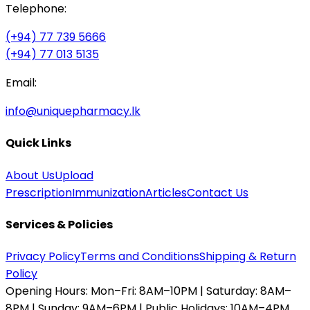
Telephone:
(+94) 77 739 5666
(+94) 77 013 5135
Email:
info@uniquepharmacy.lk
Quick Links
About Us
Upload
Prescription
Immunization
Articles
Contact Us
Services & Policies
Privacy Policy
Terms and Conditions
Shipping & Return
Policy
Opening Hours:
Mon–Fri: 8AM–10PM | Saturday: 8AM–
8PM | Sunday: 9AM–6PM | Public Holidays: 10AM–4PM