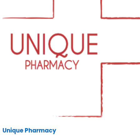
Unique Pharmacy