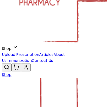
Shop
Upload Prescription
Articles
About
Us
Immunization
Contact Us
Shop