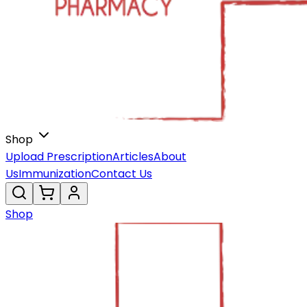
Shop
Upload Prescription
Articles
About
Us
Immunization
Contact Us
Shop