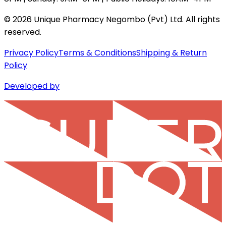
©
2026
Unique Pharmacy Negombo (Pvt) Ltd. All rights
reserved.
Privacy Policy
Terms & Conditions
Shipping & Return
Policy
Developed by