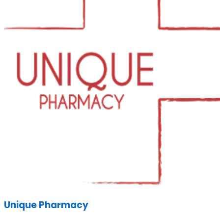
Unique Pharmacy