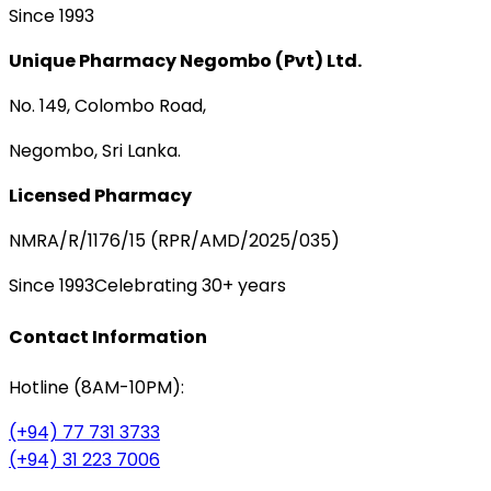
Since 1993
Unique Pharmacy Negombo (Pvt) Ltd.
No. 149, Colombo Road,
Negombo, Sri Lanka.
Licensed Pharmacy
NMRA/R/1176/15 (RPR/AMD/2025/035)
Since 1993
Celebrating 30+ years
Contact Information
Hotline (8AM-10PM):
(+94) 77 731 3733
(+94) 31 223 7006