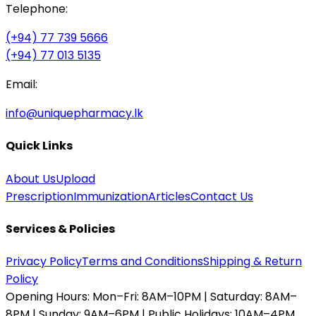
Telephone:
(+94) 77 739 5666
(+94) 77 013 5135
Email:
info@uniquepharmacy.lk
Quick Links
About Us
Upload
Prescription
Immunization
Articles
Contact Us
Services & Policies
Privacy Policy
Terms and Conditions
Shipping & Return
Policy
Opening Hours:
Mon–Fri: 8AM–10PM | Saturday: 8AM–
8PM | Sunday: 9AM–6PM | Public Holidays: 10AM–4PM