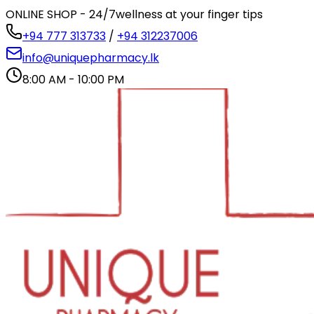
ONLINE SHOP - 24/7
wellness at your finger tips
+94 777 313733
/
+94 312237006
info@uniquepharmacy.lk
8:00 AM - 10:00 PM