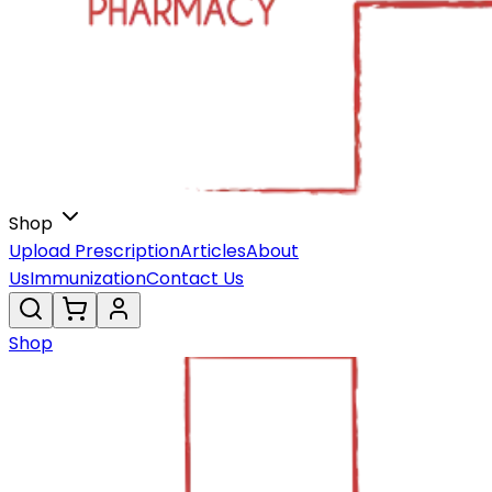
Shop
Upload Prescription
Articles
About
Us
Immunization
Contact Us
Shop