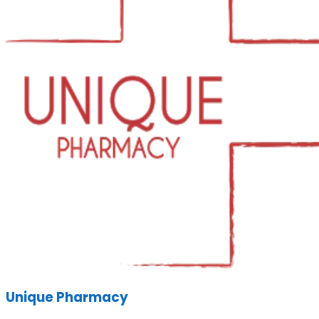
Unique Pharmacy