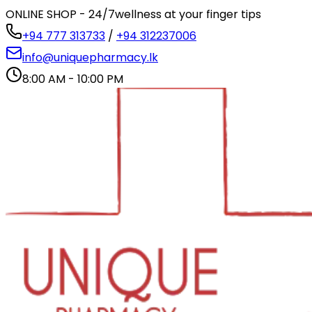
ONLINE SHOP - 24/7
wellness at your finger tips
+94 777 313733
/
+94 312237006
info@uniquepharmacy.lk
8:00 AM - 10:00 PM