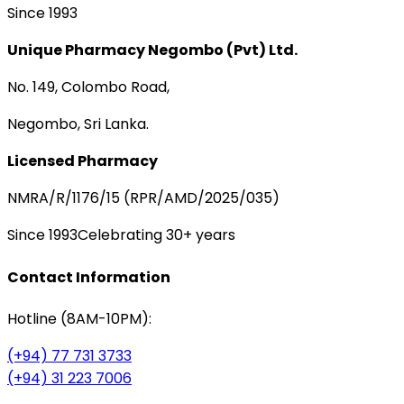
Since 1993
Unique Pharmacy Negombo (Pvt) Ltd.
No. 149, Colombo Road,
Negombo, Sri Lanka.
Licensed Pharmacy
NMRA/R/1176/15 (RPR/AMD/2025/035)
Since 1993
Celebrating 30+ years
Contact Information
Hotline (8AM-10PM):
(+94) 77 731 3733
(+94) 31 223 7006