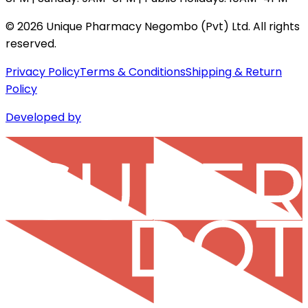
©
2026
Unique Pharmacy Negombo (Pvt) Ltd. All rights
reserved.
Privacy Policy
Terms & Conditions
Shipping & Return
Policy
Developed by