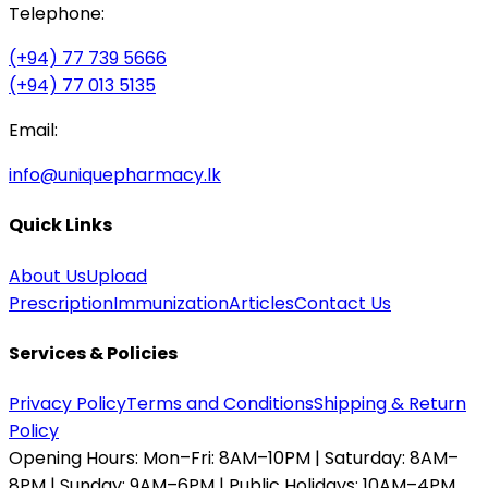
Telephone:
(+94) 77 739 5666
(+94) 77 013 5135
Email:
info@uniquepharmacy.lk
Quick Links
About Us
Upload
Prescription
Immunization
Articles
Contact Us
Services & Policies
Privacy Policy
Terms and Conditions
Shipping & Return
Policy
Opening Hours:
Mon–Fri: 8AM–10PM | Saturday: 8AM–
8PM | Sunday: 9AM–6PM | Public Holidays: 10AM–4PM