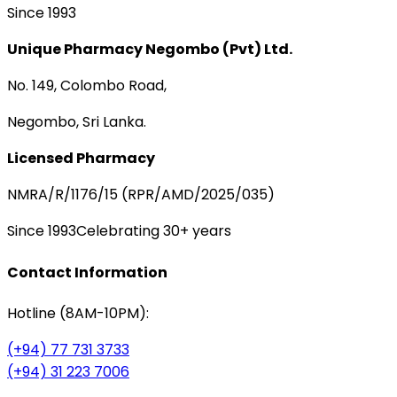
Since 1993
Unique Pharmacy Negombo (Pvt) Ltd.
No. 149, Colombo Road,
Negombo, Sri Lanka.
Licensed Pharmacy
NMRA/R/1176/15 (RPR/AMD/2025/035)
Since 1993
Celebrating 30+ years
Contact Information
Hotline (8AM-10PM):
(+94) 77 731 3733
(+94) 31 223 7006