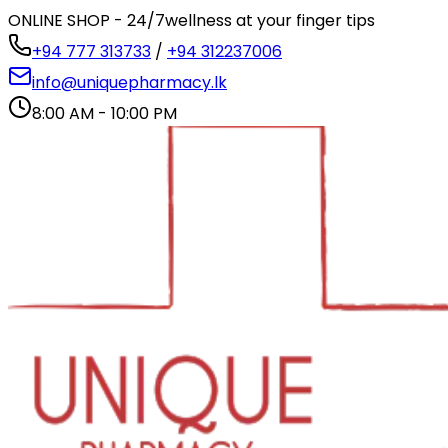
ONLINE SHOP - 24/7
wellness at your finger tips
+94 777 313733
/
+94 312237006
info@uniquepharmacy.lk
8:00 AM - 10:00 PM