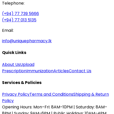
Telephone:
(+94) 77 739 5666
(+94) 77 013 5135
Email:
info@uniquepharmacy.lk
Quick Links
About Us
Upload
Prescription
Immunization
Articles
Contact Us
Services & Policies
Privacy Policy
Terms and Conditions
Shipping & Return
Policy
Opening Hours:
Mon–Fri: 8AM–10PM | Saturday: 8AM–
8PM | Sunday: 9AM–6PM | Public Holidays: 10AM–4PM