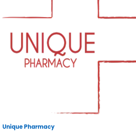
Unique Pharmacy