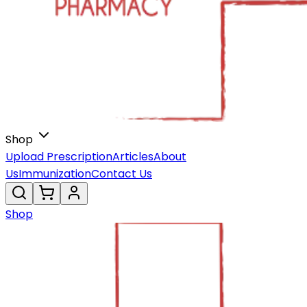
Shop
Upload Prescription
Articles
About
Us
Immunization
Contact Us
Shop