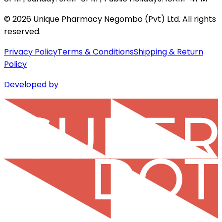
©
2026
Unique Pharmacy Negombo (Pvt) Ltd. All rights
reserved.
Privacy Policy
Terms & Conditions
Shipping & Return
Policy
Developed by