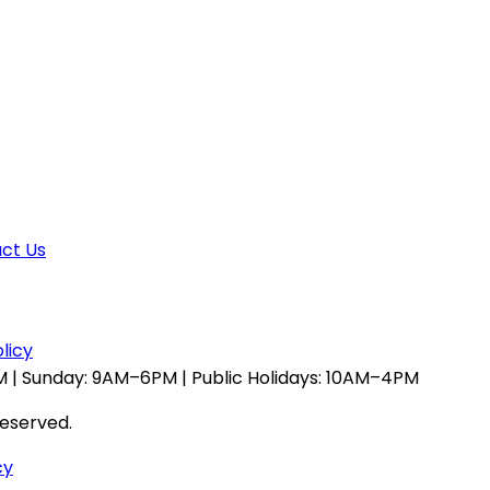
ct Us
licy
 | Sunday: 9AM–6PM | Public Holidays: 10AM–4PM
reserved.
cy