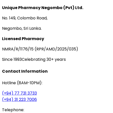
Unique Pharmacy Negombo (Pvt) Ltd.
No. 149, Colombo Road,
Negombo, Sri Lanka.
Licensed Pharmacy
NMRA/R/1176/15 (RPR/AMD/2025/035)
Since 1993
Celebrating 30+ years
Contact Information
Hotline (8AM-10PM):
(+94) 77 731 3733
(+94) 31 223 7006
Telephone: