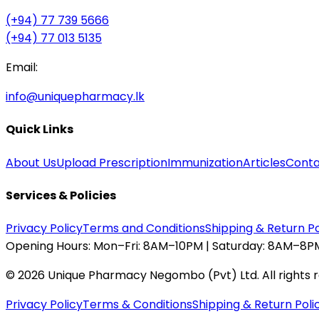
(+94) 77 739 5666
(+94) 77 013 5135
Email:
info@uniquepharmacy.lk
Quick Links
About Us
Upload Prescription
Immunization
Articles
Conta
Services & Policies
Privacy Policy
Terms and Conditions
Shipping & Return Po
Opening Hours:
Mon–Fri: 8AM–10PM | Saturday: 8AM–8PM
©
2026
Unique Pharmacy Negombo (Pvt) Ltd. All rights 
Privacy Policy
Terms & Conditions
Shipping & Return Poli