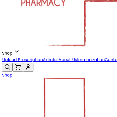
Shop
Upload Prescription
Articles
About Us
Immunization
Conta
Shop