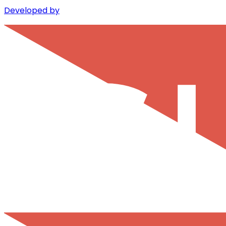
Developed by