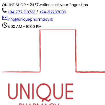
ONLINE SHOP - 24/7
wellness at your finger tips
+94 777 313733
/
+94 312237006
info@uniquepharmacy.lk
8:00 AM - 10:00 PM