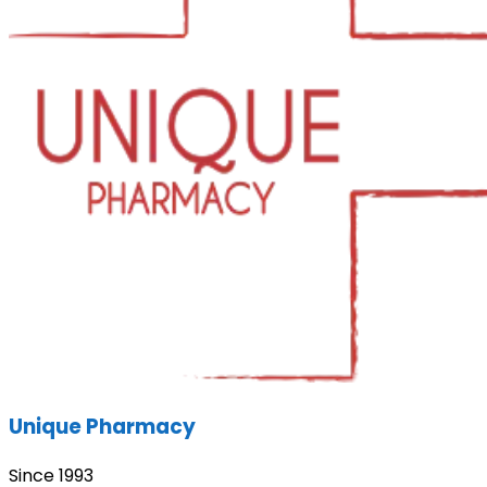
Unique Pharmacy
Since 1993