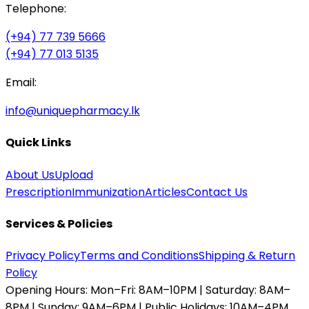
Telephone:
(+94) 77 739 5666
(+94) 77 013 5135
Email:
info@uniquepharmacy.lk
Quick Links
About Us
Upload
Prescription
Immunization
Articles
Contact Us
Services & Policies
Privacy Policy
Terms and Conditions
Shipping & Return
Policy
Opening Hours:
Mon–Fri: 8AM–10PM | Saturday: 8AM–
8PM | Sunday: 9AM–6PM | Public Holidays: 10AM–4PM