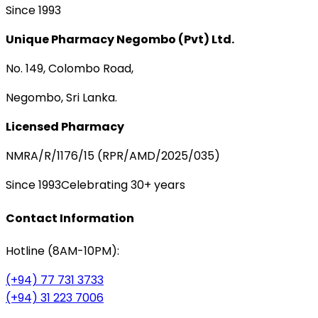
Since 1993
Unique Pharmacy Negombo (Pvt) Ltd.
No. 149, Colombo Road,
Negombo, Sri Lanka.
Licensed Pharmacy
NMRA/R/1176/15 (RPR/AMD/2025/035)
Since 1993
Celebrating 30+ years
Contact Information
Hotline (8AM-10PM):
(+94) 77 731 3733
(+94) 31 223 7006