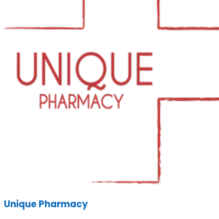
Unique Pharmacy