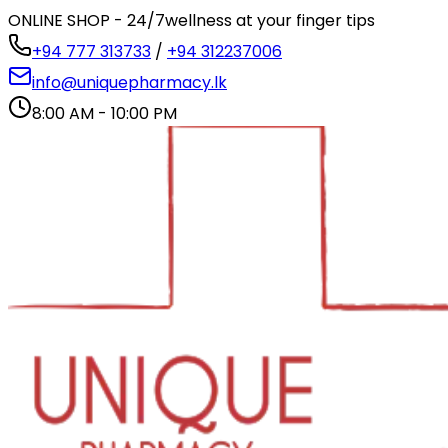
ONLINE SHOP - 24/7
wellness at your finger tips
+94 777 313733
/
+94 312237006
info@uniquepharmacy.lk
8:00 AM - 10:00 PM