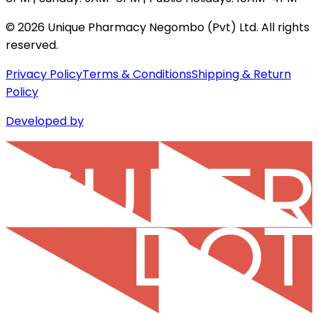
©
2026
Unique Pharmacy Negombo (Pvt) Ltd. All rights
reserved.
Privacy Policy
Terms & Conditions
Shipping & Return
Policy
Developed by