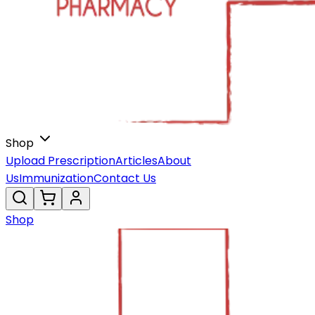
Shop
Upload Prescription
Articles
About
Us
Immunization
Contact Us
Shop