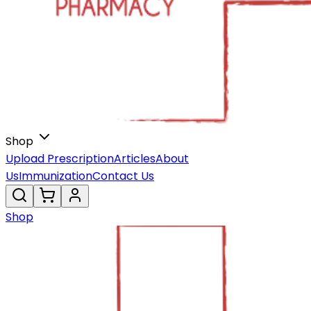
Shop
Upload Prescription
Articles
About
Us
Immunization
Contact Us
Shop