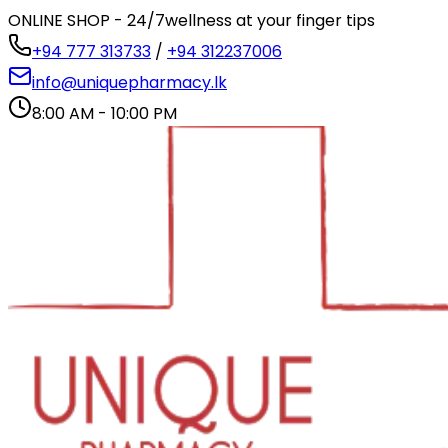
ONLINE SHOP - 24/7
wellness at your finger tips
+94 777 313733
/
+94 312237006
info@uniquepharmacy.lk
8:00 AM - 10:00 PM