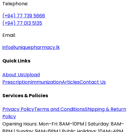
Telephone:
(+94) 77 739 5666
(+94) 77 013 5135
Email:
info@uniquepharmacy.lk
Quick Links
About Us
Upload
Prescription
Immunization
Articles
Contact Us
Services & Policies
Privacy Policy
Terms and Conditions
Shipping & Return
Policy
Opening Hours:
Mon–Fri: 8AM–10PM | Saturday: 8AM–
8PM | Sunday: 9AM–6PM | Public Holidays: 10AM–4PM