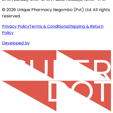
©
2026
Unique Pharmacy Negombo (Pvt) Ltd. All rights
reserved.
Privacy Policy
Terms & Conditions
Shipping & Return
Policy
Developed by