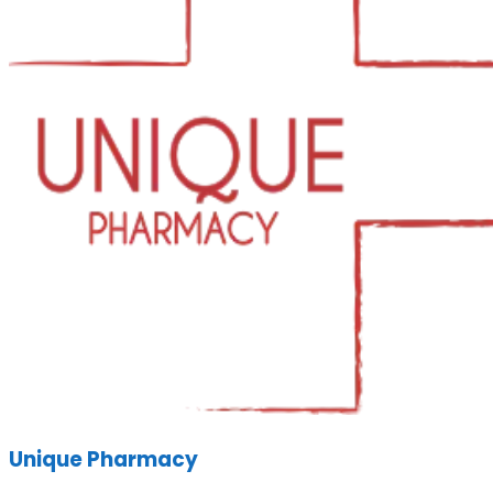
Unique Pharmacy