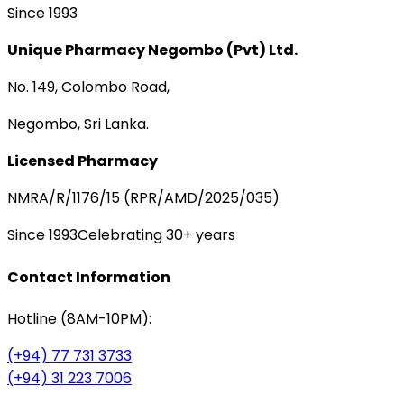
Since 1993
Unique Pharmacy Negombo (Pvt) Ltd.
No. 149, Colombo Road,
Negombo, Sri Lanka.
Licensed Pharmacy
NMRA/R/1176/15 (RPR/AMD/2025/035)
Since 1993
Celebrating 30+ years
Contact Information
Hotline (8AM-10PM):
(+94) 77 731 3733
(+94) 31 223 7006