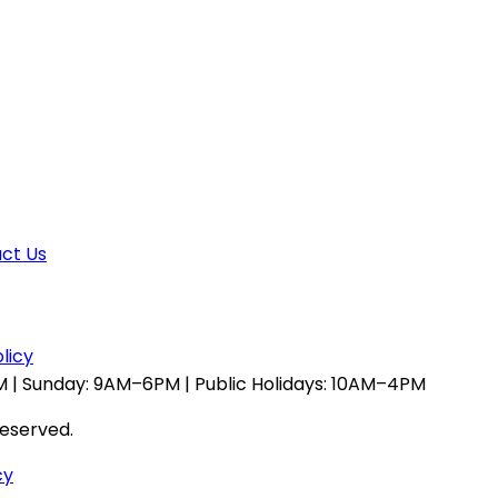
ct Us
licy
 | Sunday: 9AM–6PM | Public Holidays: 10AM–4PM
reserved.
cy