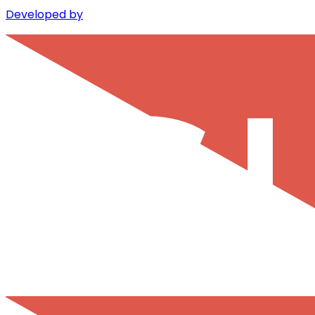
Developed by