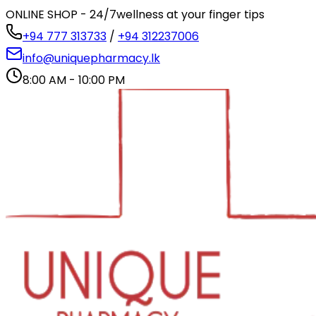
ONLINE SHOP - 24/7
wellness at your finger tips
+94 777 313733
/
+94 312237006
info@uniquepharmacy.lk
8:00 AM - 10:00 PM