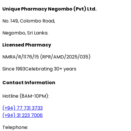
Unique Pharmacy Negombo (Pvt) Ltd.
No. 149, Colombo Road,
Negombo, Sri Lanka.
Licensed Pharmacy
NMRA/R/1176/15 (RPR/AMD/2025/035)
Since 1993
Celebrating 30+ years
Contact Information
Hotline (8AM-10PM):
(+94) 77 731 3733
(+94) 31 223 7006
Telephone: