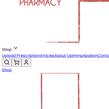
Shop
Upload Prescription
Articles
About Us
Immunization
Conta
Shop