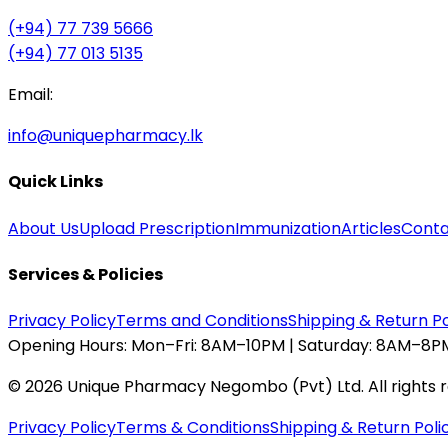
(+94) 77 739 5666
(+94) 77 013 5135
Email:
info@uniquepharmacy.lk
Quick Links
About Us
Upload Prescription
Immunization
Articles
Conta
Services & Policies
Privacy Policy
Terms and Conditions
Shipping & Return Po
Opening Hours:
Mon–Fri: 8AM–10PM | Saturday: 8AM–8PM
©
2026
Unique Pharmacy Negombo (Pvt) Ltd. All rights 
Privacy Policy
Terms & Conditions
Shipping & Return Poli