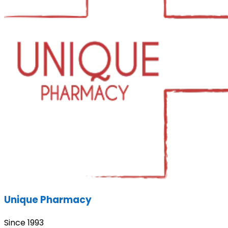
Unique Pharmacy
Since 1993