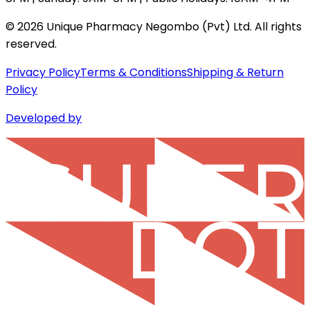
©
2026
Unique Pharmacy Negombo (Pvt) Ltd. All rights
reserved.
Privacy Policy
Terms & Conditions
Shipping & Return
Policy
Developed by