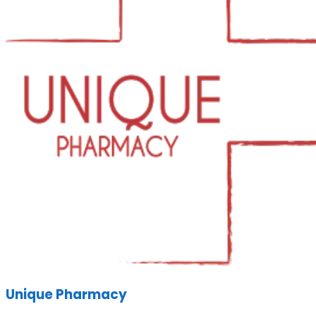
Unique Pharmacy