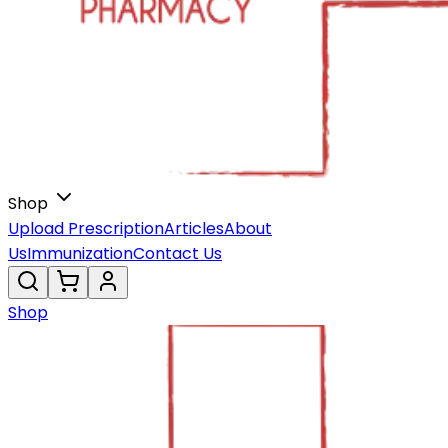
Shop
Upload Prescription
Articles
About
Us
Immunization
Contact Us
Shop