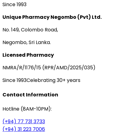
Since 1993
Unique Pharmacy Negombo (Pvt) Ltd.
No. 149, Colombo Road,
Negombo, Sri Lanka.
Licensed Pharmacy
NMRA/R/1176/15 (RPR/AMD/2025/035)
Since 1993
Celebrating 30+ years
Contact Information
Hotline (8AM-10PM):
(+94) 77 731 3733
(+94) 31 223 7006