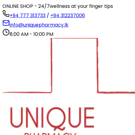
ONLINE SHOP - 24/7
wellness at your finger tips
+94 777 313733
/
+94 312237006
info@uniquepharmacy.lk
8:00 AM - 10:00 PM