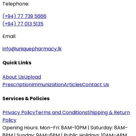
Telephone:
(+94) 77 739 5666
(+94) 77 013 5135
Email:
info@uniquepharmacy.lk
Quick Links
About Us
Upload
Prescription
Immunization
Articles
Contact Us
Services & Policies
Privacy Policy
Terms and Conditions
Shipping & Return
Policy
Opening Hours:
Mon–Fri: 8AM–10PM | Saturday: 8AM–
8PM | Sunday: 9AM–6PM | Public Holidays: 10AM–4PM