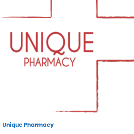
Unique Pharmacy