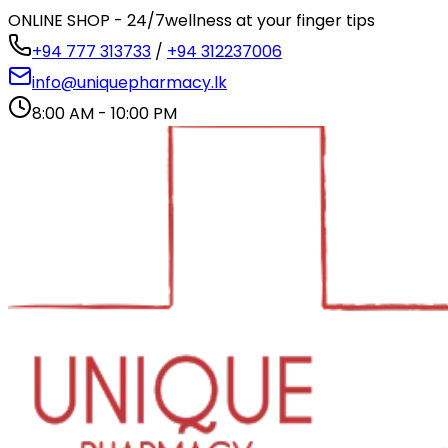
ONLINE SHOP - 24/7
wellness at your finger tips
+94 777 313733
/
+94 312237006
info@uniquepharmacy.lk
8:00 AM - 10:00 PM