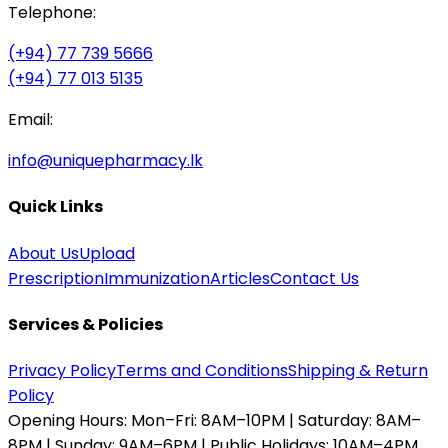
Telephone:
(+94) 77 739 5666
(+94) 77 013 5135
Email:
info@uniquepharmacy.lk
Quick Links
About Us
Upload
Prescription
Immunization
Articles
Contact Us
Services & Policies
Privacy Policy
Terms and Conditions
Shipping & Return
Policy
Opening Hours:
Mon–Fri: 8AM–10PM | Saturday: 8AM–
8PM | Sunday: 9AM–6PM | Public Holidays: 10AM–4PM