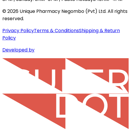
©
2026
Unique Pharmacy Negombo (Pvt) Ltd. All rights
reserved.
Privacy Policy
Terms & Conditions
Shipping & Return
Policy
Developed by