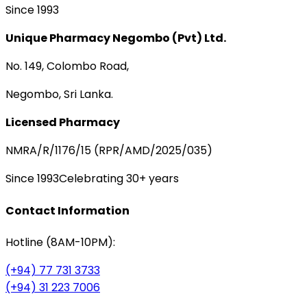
Since 1993
Unique Pharmacy Negombo (Pvt) Ltd.
No. 149, Colombo Road,
Negombo, Sri Lanka.
Licensed Pharmacy
NMRA/R/1176/15 (RPR/AMD/2025/035)
Since 1993
Celebrating 30+ years
Contact Information
Hotline (8AM-10PM):
(+94) 77 731 3733
(+94) 31 223 7006