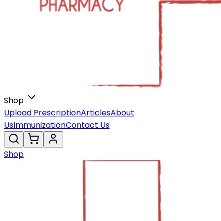
Shop
Upload Prescription
Articles
About
Us
Immunization
Contact Us
Shop