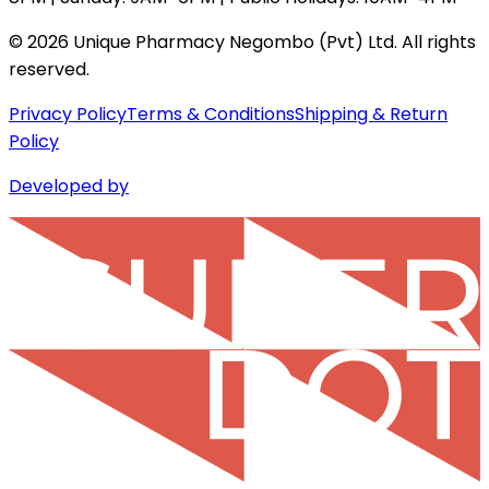
©
2026
Unique Pharmacy Negombo (Pvt) Ltd. All rights
reserved.
Privacy Policy
Terms & Conditions
Shipping & Return
Policy
Developed by