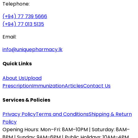
Telephone:
(+94) 77 739 5666
(+94) 77 013 5135
Email:
info@uniquepharmacy.lk
Quick Links
About Us
Upload
Prescription
Immunization
Articles
Contact Us
Services & Policies
Privacy Policy
Terms and Conditions
Shipping & Return
Policy
Opening Hours:
Mon–Fri: 8AM–10PM | Saturday: 8AM–
8PM | Sunday: 9AM–6PM | Public Holidays: 10AM–4PM