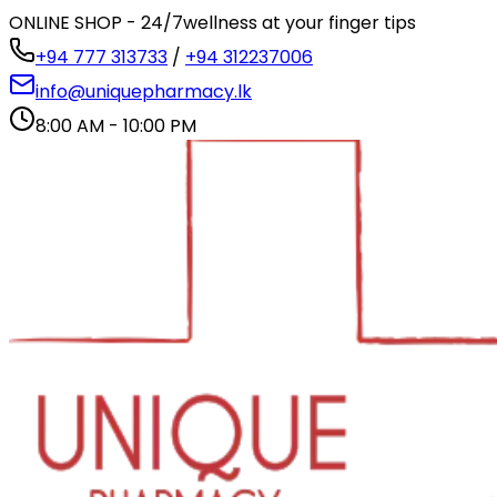
ONLINE SHOP - 24/7
wellness at your finger tips
+94 777 313733
/
+94 312237006
info@uniquepharmacy.lk
8:00 AM - 10:00 PM