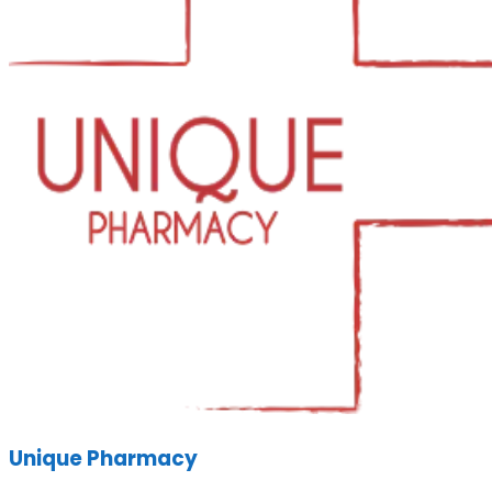
Unique Pharmacy