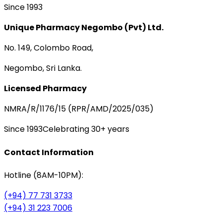
Since 1993
Unique Pharmacy Negombo (Pvt) Ltd.
No. 149, Colombo Road,
Negombo, Sri Lanka.
Licensed Pharmacy
NMRA/R/1176/15 (RPR/AMD/2025/035)
Since 1993
Celebrating 30+ years
Contact Information
Hotline (8AM-10PM):
(+94) 77 731 3733
(+94) 31 223 7006