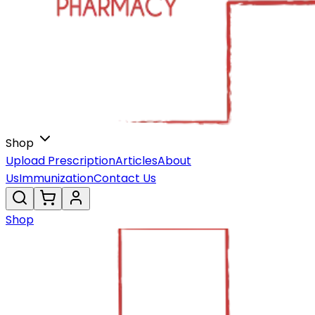
Shop
Upload Prescription
Articles
About
Us
Immunization
Contact Us
Shop