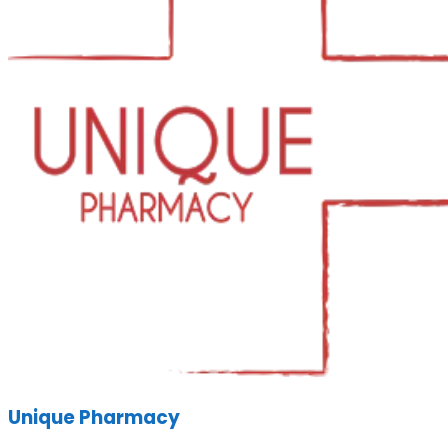
Unique Pharmacy