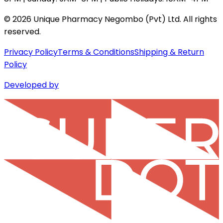
©
2026
Unique Pharmacy Negombo (Pvt) Ltd. All rights
reserved.
Privacy Policy
Terms & Conditions
Shipping & Return
Policy
Developed by