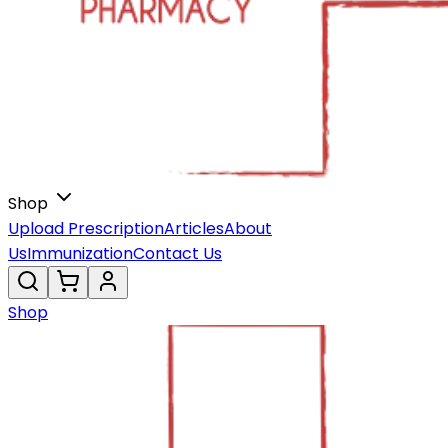
Shop
Upload Prescription
Articles
About
Us
Immunization
Contact Us
Shop