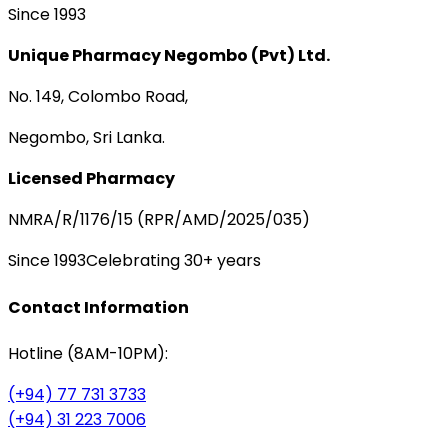
Since 1993
Unique Pharmacy Negombo (Pvt) Ltd.
No. 149, Colombo Road,
Negombo, Sri Lanka.
Licensed Pharmacy
NMRA/R/1176/15 (RPR/AMD/2025/035)
Since 1993
Celebrating 30+ years
Contact Information
Hotline (8AM-10PM):
(+94) 77 731 3733
(+94) 31 223 7006