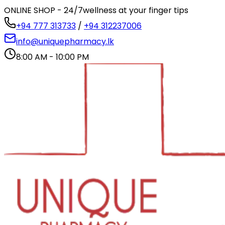
ONLINE SHOP - 24/7
wellness at your finger tips
+94 777 313733
/
+94 312237006
info@uniquepharmacy.lk
8:00 AM - 10:00 PM