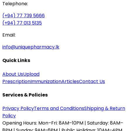
Telephone:
(+94) 77 739 5666
(+94) 77 013 5135
Email:
info@uniquepharmacy.lk
Quick Links
About Us
Upload
Prescription
Immunization
Articles
Contact Us
Services & Policies
Privacy Policy
Terms and Conditions
Shipping & Return
Policy
Opening Hours:
Mon–Fri: 8AM–10PM | Saturday: 8AM–
8PM | Sunday: 9AM–6PM | Public Holidays: 10AM–4PM