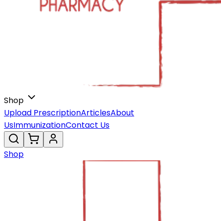
Shop
Upload Prescription
Articles
About
Us
Immunization
Contact Us
Shop