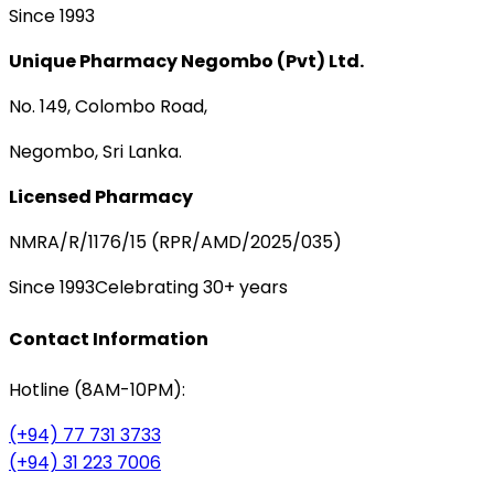
Since 1993
Unique Pharmacy Negombo (Pvt) Ltd.
No. 149, Colombo Road,
Negombo, Sri Lanka.
Licensed Pharmacy
NMRA/R/1176/15 (RPR/AMD/2025/035)
Since 1993
Celebrating 30+ years
Contact Information
Hotline (8AM-10PM):
(+94) 77 731 3733
(+94) 31 223 7006