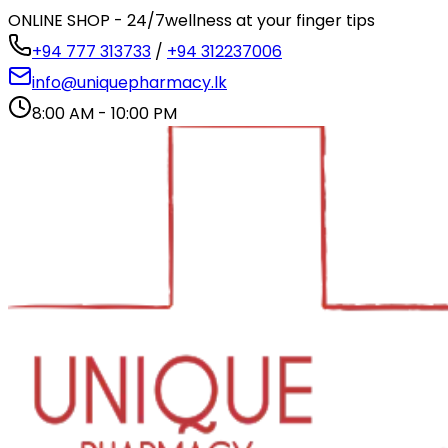
ONLINE SHOP - 24/7
wellness at your finger tips
+94 777 313733
/
+94 312237006
info@uniquepharmacy.lk
8:00 AM - 10:00 PM