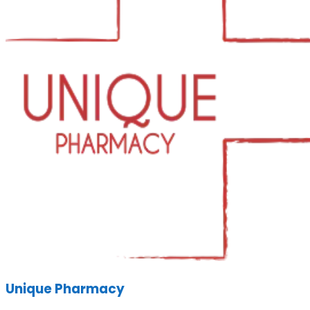
Unique Pharmacy