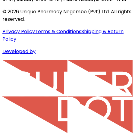
©
2026
Unique Pharmacy Negombo (Pvt) Ltd. All rights
reserved.
Privacy Policy
Terms & Conditions
Shipping & Return
Policy
Developed by