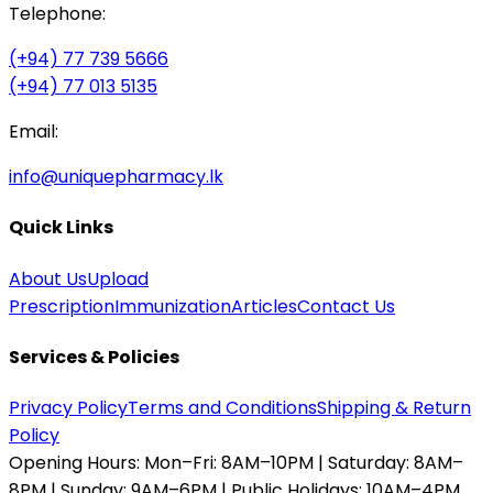
Telephone:
(+94) 77 739 5666
(+94) 77 013 5135
Email:
info@uniquepharmacy.lk
Quick Links
About Us
Upload
Prescription
Immunization
Articles
Contact Us
Services & Policies
Privacy Policy
Terms and Conditions
Shipping & Return
Policy
Opening Hours:
Mon–Fri: 8AM–10PM | Saturday: 8AM–
8PM | Sunday: 9AM–6PM | Public Holidays: 10AM–4PM