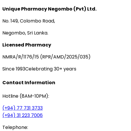
Unique Pharmacy Negombo (Pvt) Ltd.
No. 149, Colombo Road,
Negombo, Sri Lanka.
Licensed Pharmacy
NMRA/R/1176/15 (RPR/AMD/2025/035)
Since 1993
Celebrating 30+ years
Contact Information
Hotline (8AM-10PM):
(+94) 77 731 3733
(+94) 31 223 7006
Telephone: