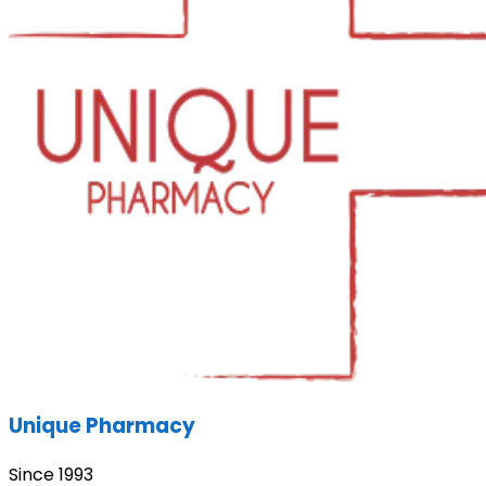
Unique Pharmacy
Since 1993