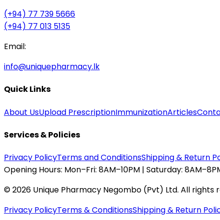
(+94) 77 739 5666
(+94) 77 013 5135
Email:
info@uniquepharmacy.lk
Quick Links
About Us
Upload Prescription
Immunization
Articles
Conta
Services & Policies
Privacy Policy
Terms and Conditions
Shipping & Return Po
Opening Hours:
Mon–Fri: 8AM–10PM | Saturday: 8AM–8PM
©
2026
Unique Pharmacy Negombo (Pvt) Ltd. All rights 
Privacy Policy
Terms & Conditions
Shipping & Return Poli