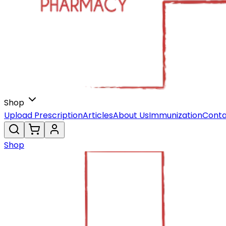
Shop
Upload Prescription
Articles
About Us
Immunization
Conta
Shop