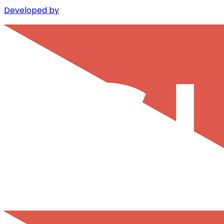
Developed by