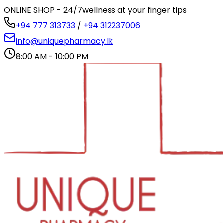
ONLINE SHOP - 24/7
wellness at your finger tips
+94 777 313733
/
+94 312237006
info@uniquepharmacy.lk
8:00 AM - 10:00 PM