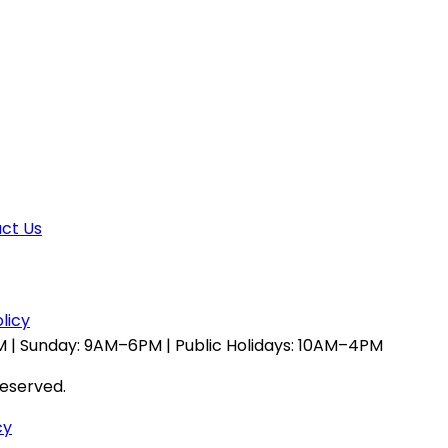
ct Us
licy
 | Sunday: 9AM–6PM | Public Holidays: 10AM–4PM
reserved.
cy