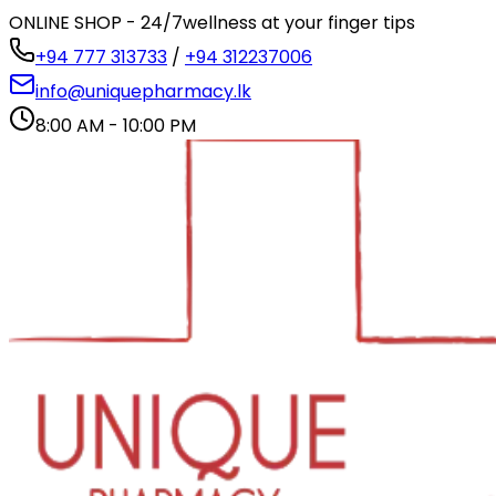
ONLINE SHOP - 24/7
wellness at your finger tips
+94 777 313733
/
+94 312237006
info@uniquepharmacy.lk
8:00 AM - 10:00 PM