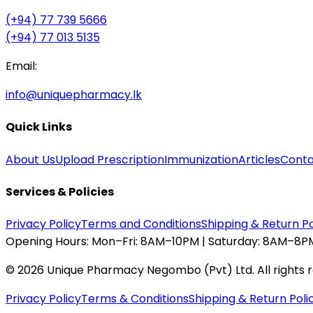
(+94) 77 739 5666
(+94) 77 013 5135
Email:
info@uniquepharmacy.lk
Quick Links
About Us
Upload Prescription
Immunization
Articles
Conta
Services & Policies
Privacy Policy
Terms and Conditions
Shipping & Return Po
Opening Hours:
Mon–Fri: 8AM–10PM | Saturday: 8AM–8PM
©
2026
Unique Pharmacy Negombo (Pvt) Ltd. All rights 
Privacy Policy
Terms & Conditions
Shipping & Return Poli