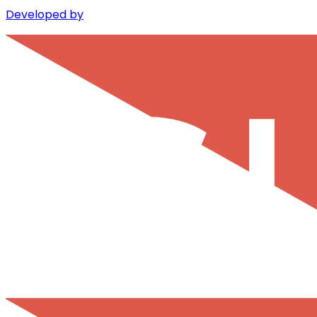
Developed by