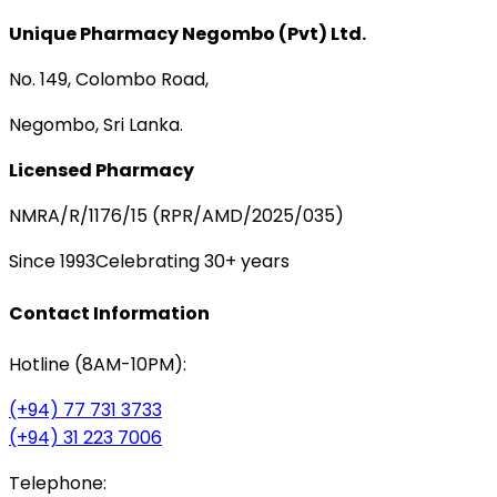
Unique Pharmacy Negombo (Pvt) Ltd.
No. 149, Colombo Road,
Negombo, Sri Lanka.
Licensed Pharmacy
NMRA/R/1176/15 (RPR/AMD/2025/035)
Since 1993
Celebrating 30+ years
Contact Information
Hotline (8AM-10PM):
(+94) 77 731 3733
(+94) 31 223 7006
Telephone: