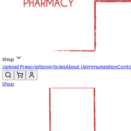
Shop
Upload Prescription
Articles
About Us
Immunization
Conta
Shop