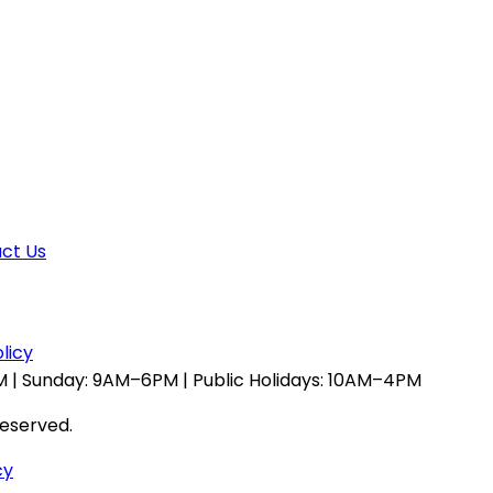
ct Us
licy
 | Sunday: 9AM–6PM | Public Holidays: 10AM–4PM
reserved.
cy