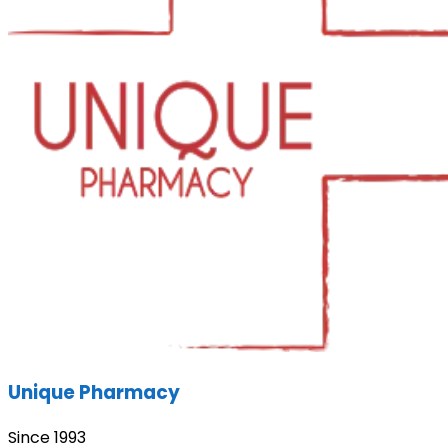
Unique Pharmacy
Since 1993