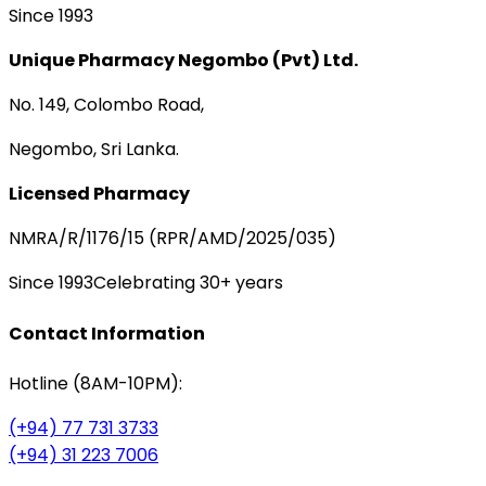
Since 1993
Unique Pharmacy Negombo (Pvt) Ltd.
No. 149, Colombo Road,
Negombo, Sri Lanka.
Licensed Pharmacy
NMRA/R/1176/15 (RPR/AMD/2025/035)
Since 1993
Celebrating 30+ years
Contact Information
Hotline (8AM-10PM):
(+94) 77 731 3733
(+94) 31 223 7006