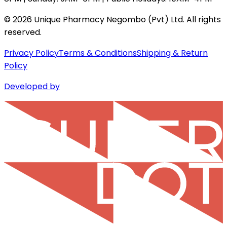
©
2026
Unique Pharmacy Negombo (Pvt) Ltd. All rights
reserved.
Privacy Policy
Terms & Conditions
Shipping & Return
Policy
Developed by