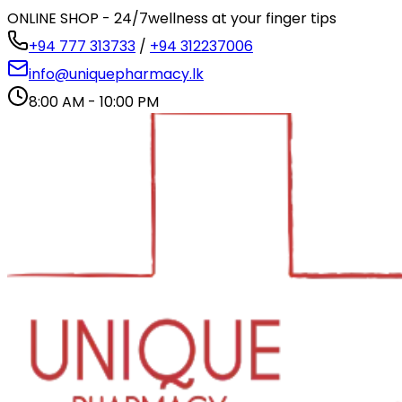
ONLINE SHOP - 24/7
wellness at your finger tips
+94 777 313733
/
+94 312237006
info@uniquepharmacy.lk
8:00 AM - 10:00 PM