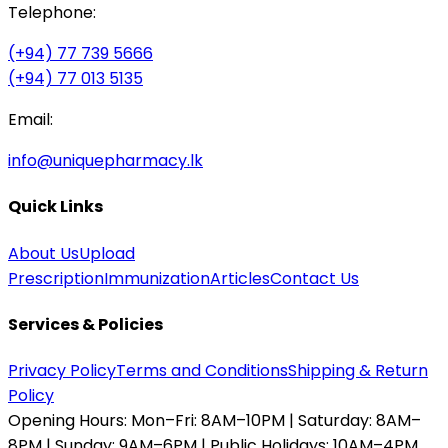
Telephone:
(+94) 77 739 5666
(+94) 77 013 5135
Email:
info@uniquepharmacy.lk
Quick Links
About Us
Upload
Prescription
Immunization
Articles
Contact Us
Services & Policies
Privacy Policy
Terms and Conditions
Shipping & Return
Policy
Opening Hours:
Mon–Fri: 8AM–10PM | Saturday: 8AM–
8PM | Sunday: 9AM–6PM | Public Holidays: 10AM–4PM