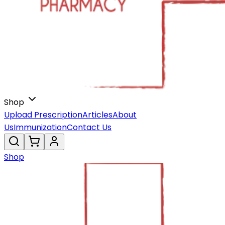
Shop
Upload Prescription
Articles
About
Us
Immunization
Contact Us
Shop