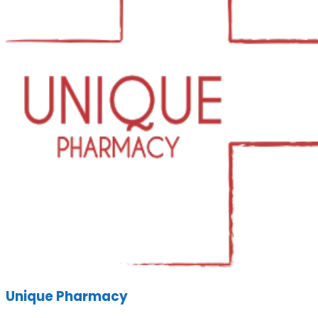
Unique Pharmacy