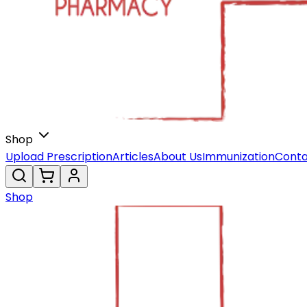
Shop
Upload Prescription
Articles
About Us
Immunization
Conta
Shop