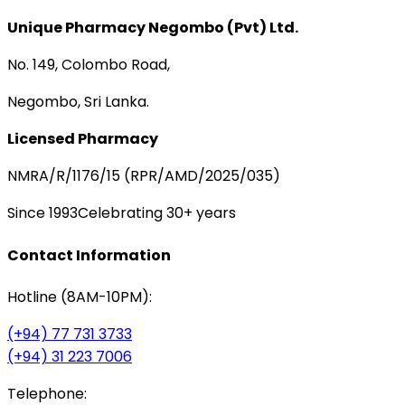
Unique Pharmacy Negombo (Pvt) Ltd.
No. 149, Colombo Road,
Negombo, Sri Lanka.
Licensed Pharmacy
NMRA/R/1176/15 (RPR/AMD/2025/035)
Since 1993
Celebrating 30+ years
Contact Information
Hotline (8AM-10PM):
(+94) 77 731 3733
(+94) 31 223 7006
Telephone: