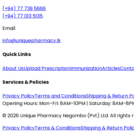
(+94) 77 739 5666
(+94) 77 013 5135
Email:
info@uniquepharmacy.lk
Quick Links
About Us
Upload Prescription
Immunization
Articles
Conta
Services & Policies
Privacy Policy
Terms and Conditions
Shipping & Return Po
Opening Hours:
Mon–Fri: 8AM–10PM | Saturday: 8AM–8PM
©
2026
Unique Pharmacy Negombo (Pvt) Ltd. All rights 
Privacy Policy
Terms & Conditions
Shipping & Return Poli