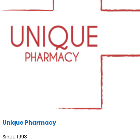
Unique Pharmacy
Since 1993