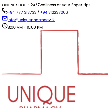
ONLINE SHOP - 24/7
wellness at your finger tips
+94 777 313733
/
+94 312237006
info@uniquepharmacy.lk
8:00 AM - 10:00 PM