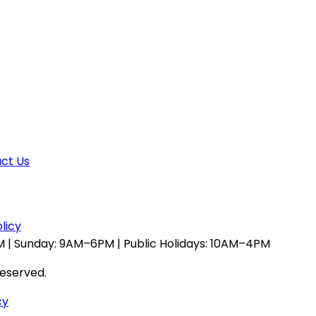
ct Us
licy
 | Sunday: 9AM–6PM | Public Holidays: 10AM–4PM
reserved.
cy