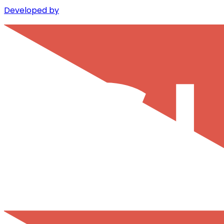
Developed by