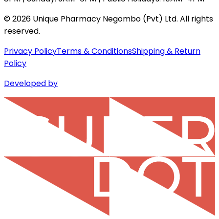
©
2026
Unique Pharmacy Negombo (Pvt) Ltd. All rights
reserved.
Privacy Policy
Terms & Conditions
Shipping & Return
Policy
Developed by