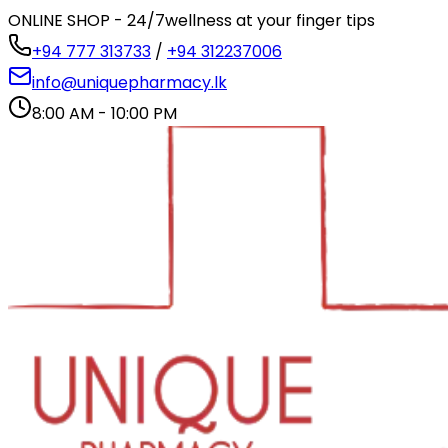
ONLINE SHOP - 24/7
wellness at your finger tips
+94 777 313733
/
+94 312237006
info@uniquepharmacy.lk
8:00 AM - 10:00 PM