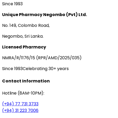
Since 1993
Unique Pharmacy Negombo (Pvt) Ltd.
No. 149, Colombo Road,
Negombo, Sri Lanka.
Licensed Pharmacy
NMRA/R/1176/15 (RPR/AMD/2025/035)
Since 1993
Celebrating 30+ years
Contact Information
Hotline (8AM-10PM):
(+94) 77 731 3733
(+94) 31 223 7006