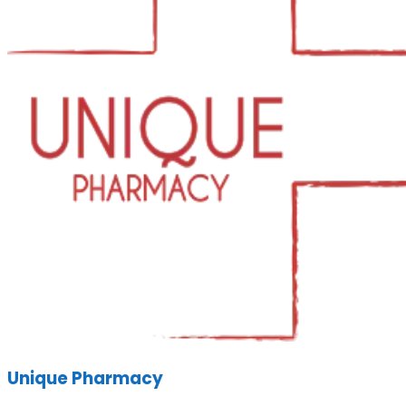
Unique Pharmacy