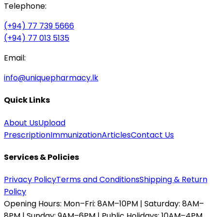
Telephone:
(+94) 77 739 5666
(+94) 77 013 5135
Email:
info@uniquepharmacy.lk
Quick Links
About Us
Upload
Prescription
Immunization
Articles
Contact Us
Services & Policies
Privacy Policy
Terms and Conditions
Shipping & Return
Policy
Opening Hours:
Mon–Fri: 8AM–10PM | Saturday: 8AM–
8PM | Sunday: 9AM–6PM | Public Holidays: 10AM–4PM