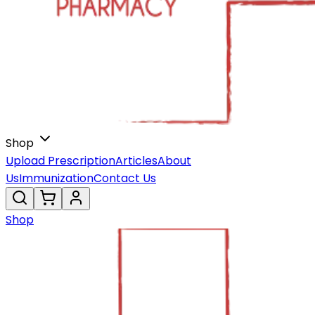
Shop
Upload Prescription
Articles
About
Us
Immunization
Contact Us
Shop