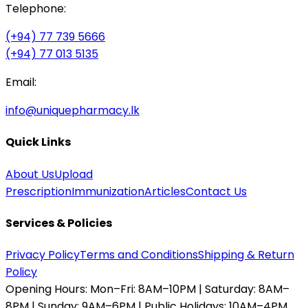
Telephone:
(+94) 77 739 5666
(+94) 77 013 5135
Email:
info@uniquepharmacy.lk
Quick Links
About Us
Upload
Prescription
Immunization
Articles
Contact Us
Services & Policies
Privacy Policy
Terms and Conditions
Shipping & Return
Policy
Opening Hours:
Mon–Fri: 8AM–10PM | Saturday: 8AM–
8PM | Sunday: 9AM–6PM | Public Holidays: 10AM–4PM