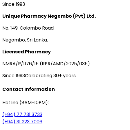
Since 1993
Unique Pharmacy Negombo (Pvt) Ltd.
No. 149, Colombo Road,
Negombo, Sri Lanka.
Licensed Pharmacy
NMRA/R/1176/15 (RPR/AMD/2025/035)
Since 1993
Celebrating 30+ years
Contact Information
Hotline (8AM-10PM):
(+94) 77 731 3733
(+94) 31 223 7006