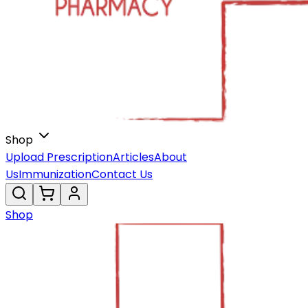
Shop
Upload Prescription
Articles
About
Us
Immunization
Contact Us
Shop