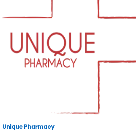
Unique Pharmacy