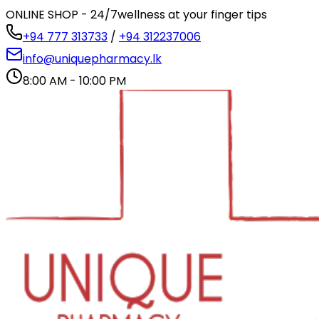
ONLINE SHOP - 24/7
wellness at your finger tips
+94 777 313733
/
+94 312237006
info@uniquepharmacy.lk
8:00 AM - 10:00 PM