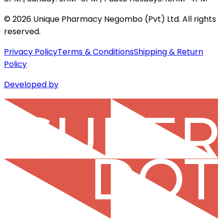
©
2026
Unique Pharmacy Negombo (Pvt) Ltd. All rights
reserved.
Privacy Policy
Terms & Conditions
Shipping & Return
Policy
Developed by