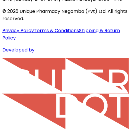
©
2026
Unique Pharmacy Negombo (Pvt) Ltd. All rights
reserved.
Privacy Policy
Terms & Conditions
Shipping & Return
Policy
Developed by