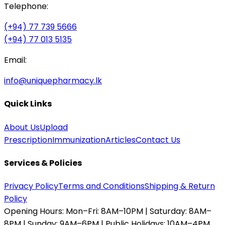
Telephone:
(+94) 77 739 5666
(+94) 77 013 5135
Email:
info@uniquepharmacy.lk
Quick Links
About Us
Upload
Prescription
Immunization
Articles
Contact Us
Services & Policies
Privacy Policy
Terms and Conditions
Shipping & Return
Policy
Opening Hours:
Mon–Fri: 8AM–10PM | Saturday: 8AM–
8PM | Sunday: 9AM–6PM | Public Holidays: 10AM–4PM