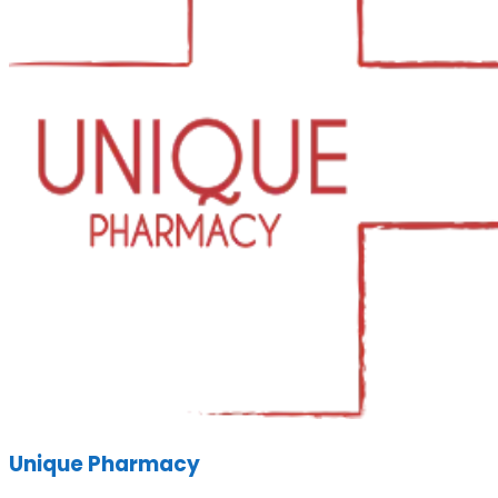
Unique Pharmacy