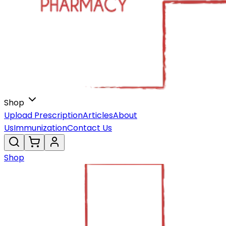
Shop
Upload Prescription
Articles
About
Us
Immunization
Contact Us
Shop