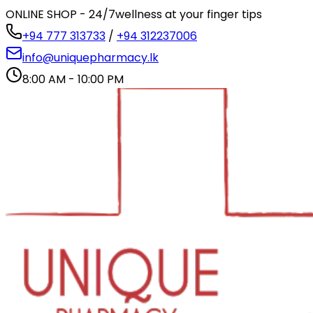
ONLINE SHOP - 24/7
wellness at your finger tips
+94 777 313733
/
+94 312237006
info@uniquepharmacy.lk
8:00 AM - 10:00 PM