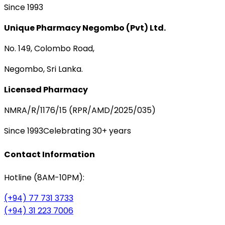
Since 1993
Unique Pharmacy Negombo (Pvt) Ltd.
No. 149, Colombo Road,
Negombo, Sri Lanka.
Licensed Pharmacy
NMRA/R/1176/15 (RPR/AMD/2025/035)
Since 1993
Celebrating 30+ years
Contact Information
Hotline (8AM-10PM):
(+94) 77 731 3733
(+94) 31 223 7006