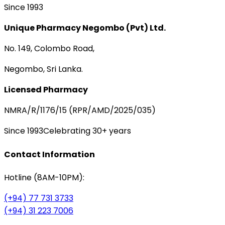
Since 1993
Unique Pharmacy Negombo (Pvt) Ltd.
No. 149, Colombo Road,
Negombo, Sri Lanka.
Licensed Pharmacy
NMRA/R/1176/15 (RPR/AMD/2025/035)
Since 1993
Celebrating 30+ years
Contact Information
Hotline (8AM-10PM):
(+94) 77 731 3733
(+94) 31 223 7006