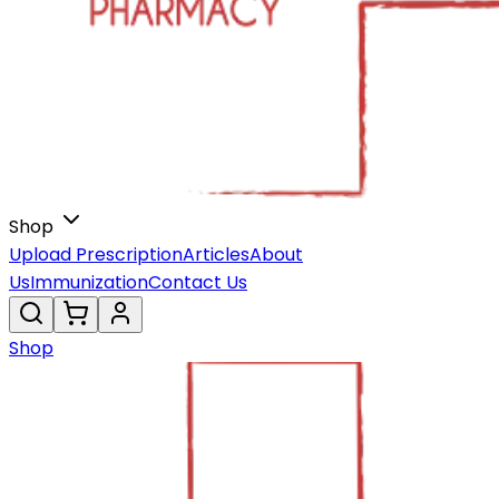
Shop
Upload Prescription
Articles
About
Us
Immunization
Contact Us
Shop