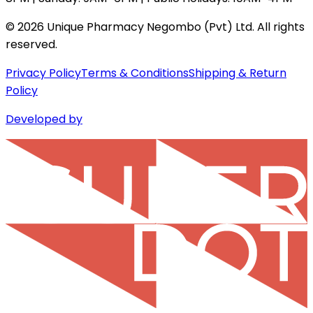
©
2026
Unique Pharmacy Negombo (Pvt) Ltd. All rights
reserved.
Privacy Policy
Terms & Conditions
Shipping & Return
Policy
Developed by