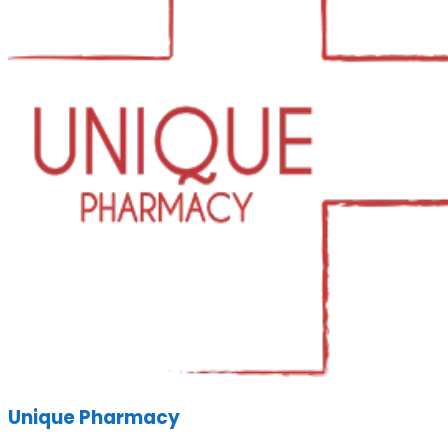
Unique Pharmacy