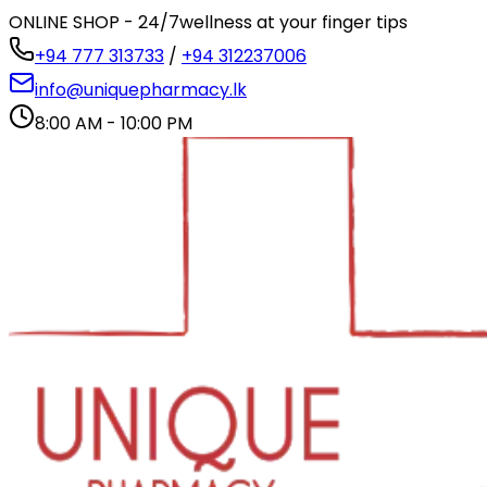
ONLINE SHOP - 24/7
wellness at your finger tips
+94 777 313733
/
+94 312237006
info@uniquepharmacy.lk
8:00 AM - 10:00 PM