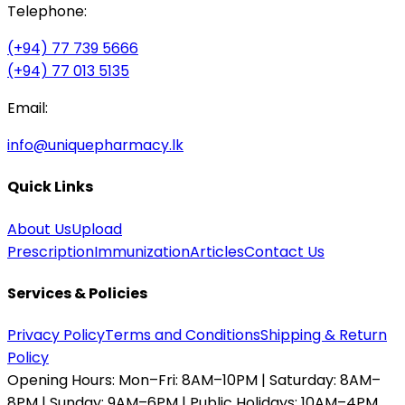
Telephone:
(+94) 77 739 5666
(+94) 77 013 5135
Email:
info@uniquepharmacy.lk
Quick Links
About Us
Upload
Prescription
Immunization
Articles
Contact Us
Services & Policies
Privacy Policy
Terms and Conditions
Shipping & Return
Policy
Opening Hours:
Mon–Fri: 8AM–10PM | Saturday: 8AM–
8PM | Sunday: 9AM–6PM | Public Holidays: 10AM–4PM