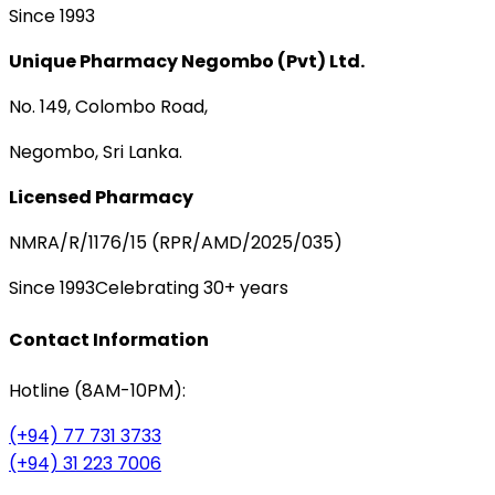
Since 1993
Unique Pharmacy Negombo (Pvt) Ltd.
No. 149, Colombo Road,
Negombo, Sri Lanka.
Licensed Pharmacy
NMRA/R/1176/15 (RPR/AMD/2025/035)
Since 1993
Celebrating 30+ years
Contact Information
Hotline (8AM-10PM):
(+94) 77 731 3733
(+94) 31 223 7006