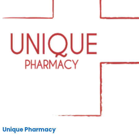
Unique Pharmacy