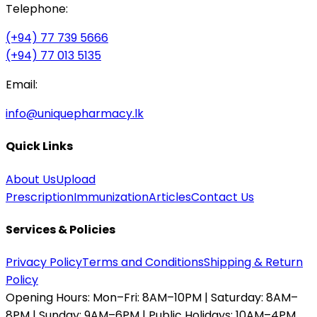
Telephone:
(+94) 77 739 5666
(+94) 77 013 5135
Email:
info@uniquepharmacy.lk
Quick Links
About Us
Upload
Prescription
Immunization
Articles
Contact Us
Services & Policies
Privacy Policy
Terms and Conditions
Shipping & Return
Policy
Opening Hours:
Mon–Fri: 8AM–10PM | Saturday: 8AM–
8PM | Sunday: 9AM–6PM | Public Holidays: 10AM–4PM