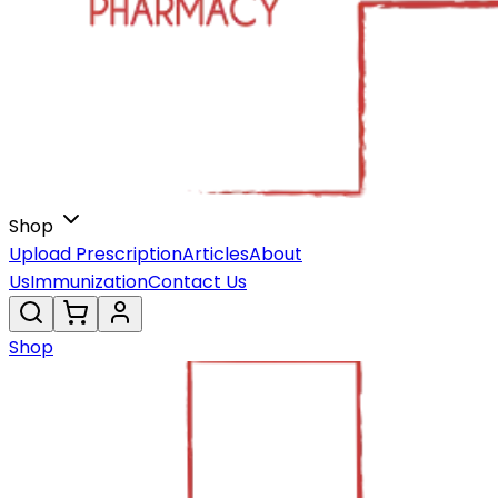
Shop
Upload Prescription
Articles
About
Us
Immunization
Contact Us
Shop