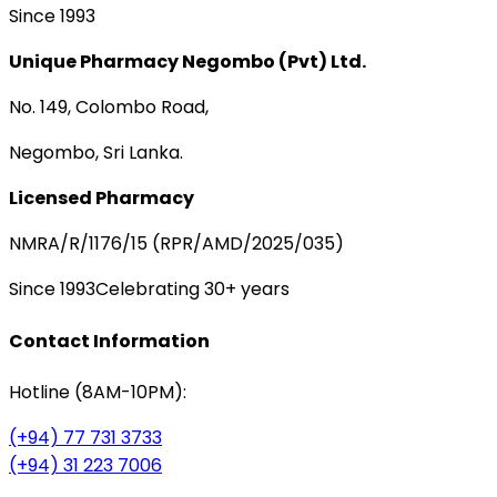
Since 1993
Unique Pharmacy Negombo (Pvt) Ltd.
No. 149, Colombo Road,
Negombo, Sri Lanka.
Licensed Pharmacy
NMRA/R/1176/15 (RPR/AMD/2025/035)
Since 1993
Celebrating 30+ years
Contact Information
Hotline (8AM-10PM):
(+94) 77 731 3733
(+94) 31 223 7006