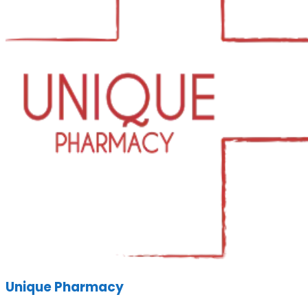
Unique Pharmacy