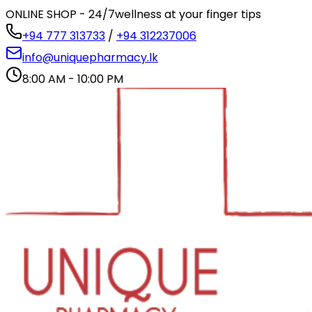
ONLINE SHOP - 24/7
wellness at your finger tips
+94 777 313733
/
+94 312237006
info@uniquepharmacy.lk
8:00 AM - 10:00 PM