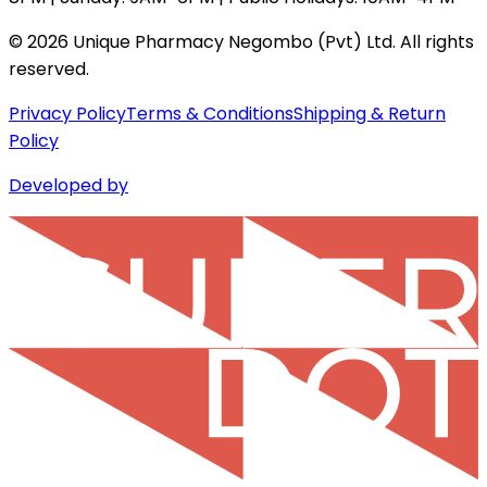
©
2026
Unique Pharmacy Negombo (Pvt) Ltd. All rights
reserved.
Privacy Policy
Terms & Conditions
Shipping & Return
Policy
Developed by