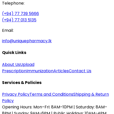
Telephone:
(+94) 77 739 5666
(+94) 77 013 5135
Email:
info@uniquepharmacy.lk
Quick Links
About Us
Upload
Prescription
Immunization
Articles
Contact Us
Services & Policies
Privacy Policy
Terms and Conditions
Shipping & Return
Policy
Opening Hours:
Mon–Fri: 8AM–10PM | Saturday: 8AM–
8PM | Sunday: 9AM–6PM | Public Holidays: 10AM–4PM