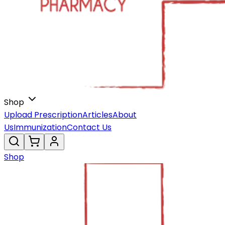
Shop
Upload Prescription
Articles
About
Us
Immunization
Contact Us
Shop