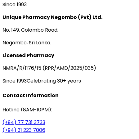
Since 1993
Unique Pharmacy Negombo (Pvt) Ltd.
No. 149, Colombo Road,
Negombo, Sri Lanka.
Licensed Pharmacy
NMRA/R/1176/15 (RPR/AMD/2025/035)
Since 1993
Celebrating 30+ years
Contact Information
Hotline (8AM-10PM):
(+94) 77 731 3733
(+94) 31 223 7006