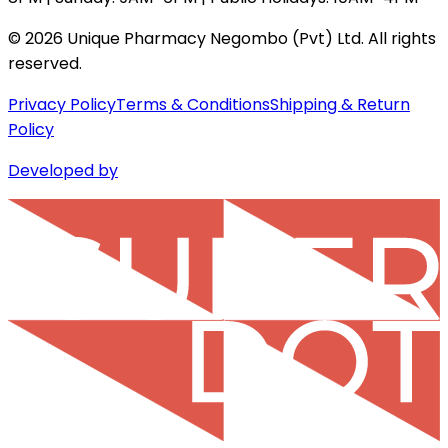
©
2026
Unique Pharmacy Negombo (Pvt) Ltd. All rights
reserved.
Privacy Policy
Terms & Conditions
Shipping & Return
Policy
Developed by