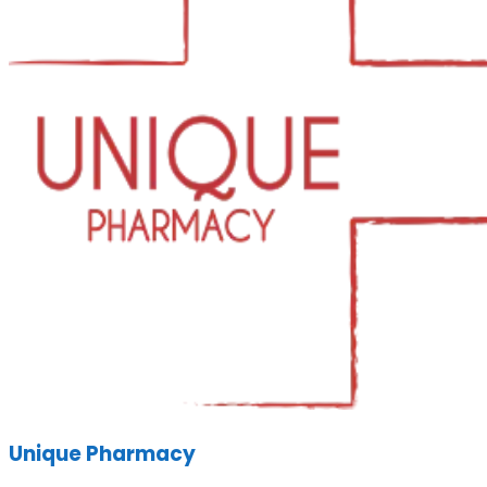
Unique Pharmacy