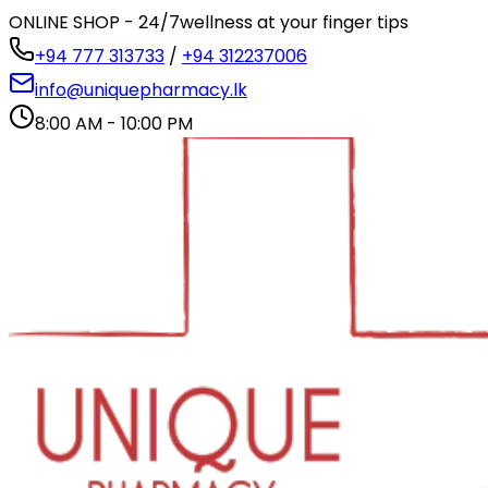
ONLINE SHOP - 24/7
wellness at your finger tips
+94 777 313733
/
+94 312237006
info@uniquepharmacy.lk
8:00 AM - 10:00 PM