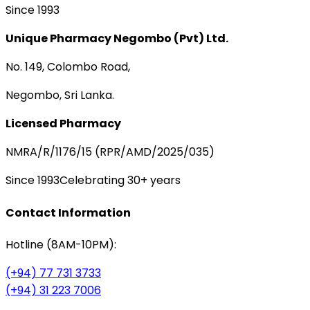
Since 1993
Unique Pharmacy Negombo (Pvt) Ltd.
No. 149, Colombo Road,
Negombo, Sri Lanka.
Licensed Pharmacy
NMRA/R/1176/15 (RPR/AMD/2025/035)
Since 1993
Celebrating 30+ years
Contact Information
Hotline (8AM-10PM):
(+94) 77 731 3733
(+94) 31 223 7006