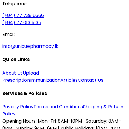
Telephone:
(+94) 77 739 5666
(+94) 77 013 5135
Email:
info@uniquepharmacy.lk
Quick Links
About Us
Upload
Prescription
Immunization
Articles
Contact Us
Services & Policies
Privacy Policy
Terms and Conditions
Shipping & Return
Policy
Opening Hours:
Mon–Fri: 8AM–10PM | Saturday: 8AM–
8PM | Sunday: 9AM–6PM | Public Holidays: 10AM–4PM