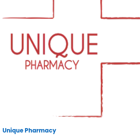
Unique Pharmacy