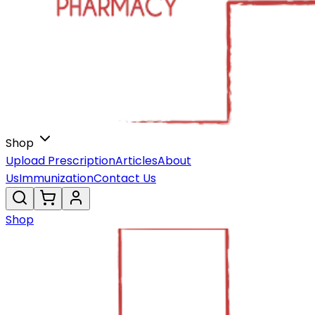
Shop
Upload Prescription
Articles
About
Us
Immunization
Contact Us
Shop