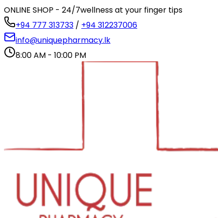
ONLINE SHOP - 24/7
wellness at your finger tips
+94 777 313733
/
+94 312237006
info@uniquepharmacy.lk
8:00 AM - 10:00 PM