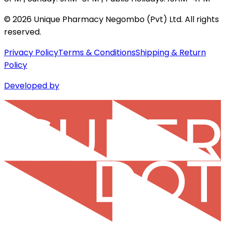
©
2026
Unique Pharmacy Negombo (Pvt) Ltd. All rights
reserved.
Privacy Policy
Terms & Conditions
Shipping & Return
Policy
Developed by