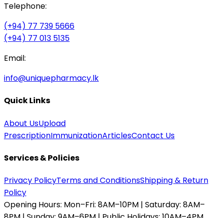
Telephone:
(+94) 77 739 5666
(+94) 77 013 5135
Email:
info@uniquepharmacy.lk
Quick Links
About Us
Upload
Prescription
Immunization
Articles
Contact Us
Services & Policies
Privacy Policy
Terms and Conditions
Shipping & Return
Policy
Opening Hours:
Mon–Fri: 8AM–10PM | Saturday: 8AM–
8PM | Sunday: 9AM–6PM | Public Holidays: 10AM–4PM