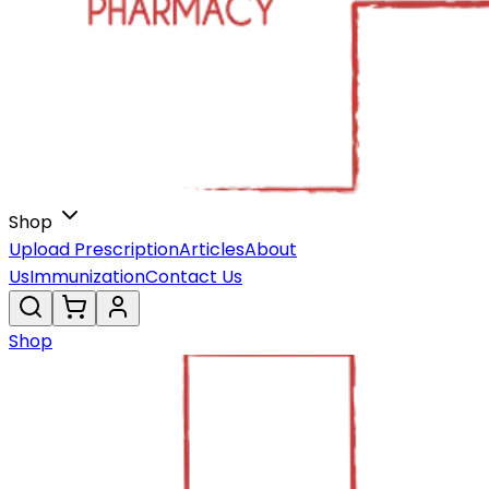
Shop
Upload Prescription
Articles
About
Us
Immunization
Contact Us
Shop