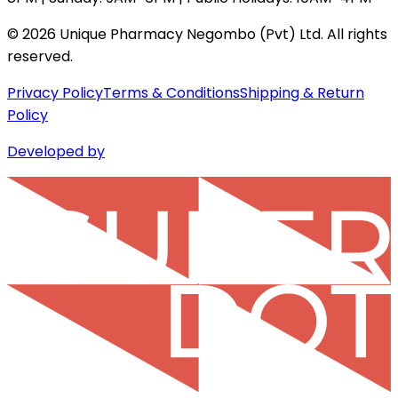
©
2026
Unique Pharmacy Negombo (Pvt) Ltd. All rights
reserved.
Privacy Policy
Terms & Conditions
Shipping & Return
Policy
Developed by