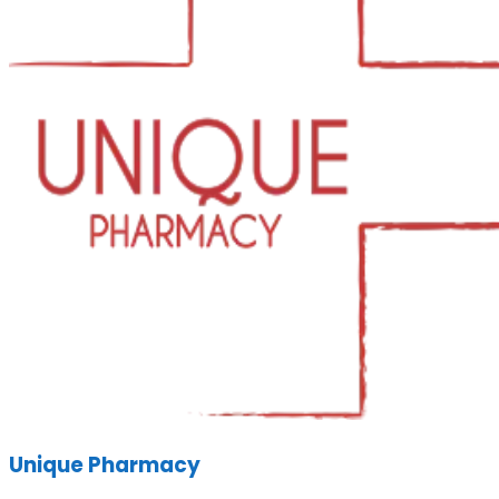
Unique Pharmacy