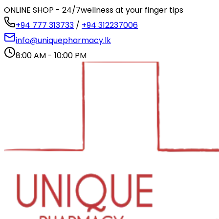
ONLINE SHOP - 24/7
wellness at your finger tips
+94 777 313733
/
+94 312237006
info@uniquepharmacy.lk
8:00 AM - 10:00 PM