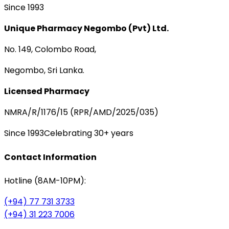
Since 1993
Unique Pharmacy Negombo (Pvt) Ltd.
No. 149, Colombo Road,
Negombo, Sri Lanka.
Licensed Pharmacy
NMRA/R/1176/15 (RPR/AMD/2025/035)
Since 1993
Celebrating 30+ years
Contact Information
Hotline (8AM-10PM):
(+94) 77 731 3733
(+94) 31 223 7006