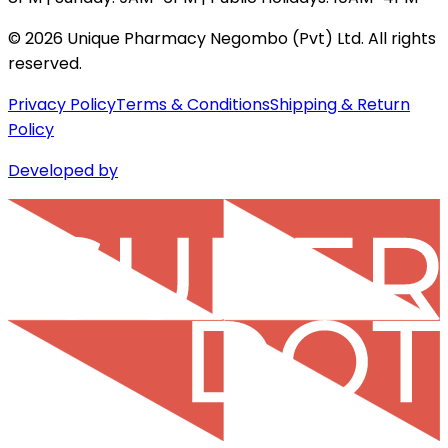
©
2026
Unique Pharmacy Negombo (Pvt) Ltd. All rights
reserved.
Privacy Policy
Terms & Conditions
Shipping & Return
Policy
Developed by