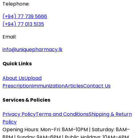
Telephone:
(+94) 77 739 5666
(+94) 77 013 5135
Email:
info@uniquepharmacy.lk
Quick Links
About Us
Upload
Prescription
Immunization
Articles
Contact Us
Services & Policies
Privacy Policy
Terms and Conditions
Shipping & Return
Policy
Opening Hours:
Mon–Fri: 8AM–10PM | Saturday: 8AM–
8PM | Sunday: 9AM–6PM | Public Holidays: 10AM–4PM