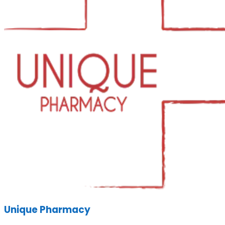
Unique Pharmacy