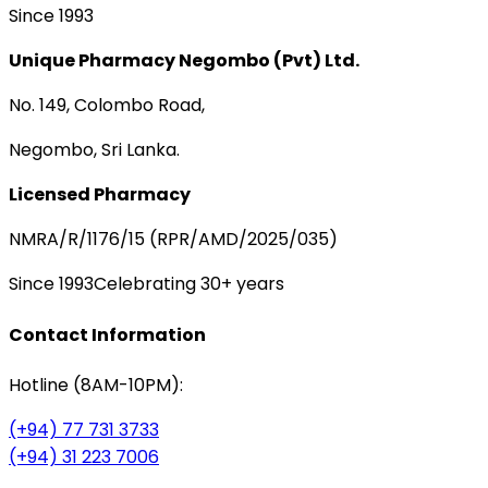
Since 1993
Unique Pharmacy Negombo (Pvt) Ltd.
No. 149, Colombo Road,
Negombo, Sri Lanka.
Licensed Pharmacy
NMRA/R/1176/15 (RPR/AMD/2025/035)
Since 1993
Celebrating 30+ years
Contact Information
Hotline (8AM-10PM):
(+94) 77 731 3733
(+94) 31 223 7006