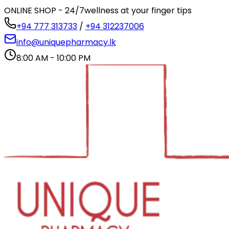
ONLINE SHOP - 24/7
wellness at your finger tips
+94 777 313733
/
+94 312237006
info@uniquepharmacy.lk
8:00 AM - 10:00 PM