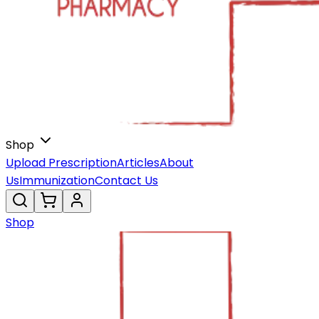
Shop
Upload Prescription
Articles
About
Us
Immunization
Contact Us
Shop