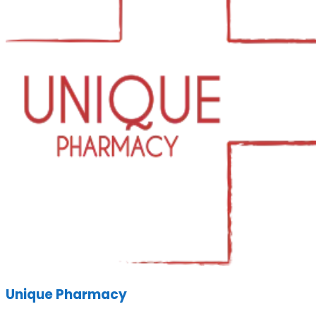
Unique Pharmacy