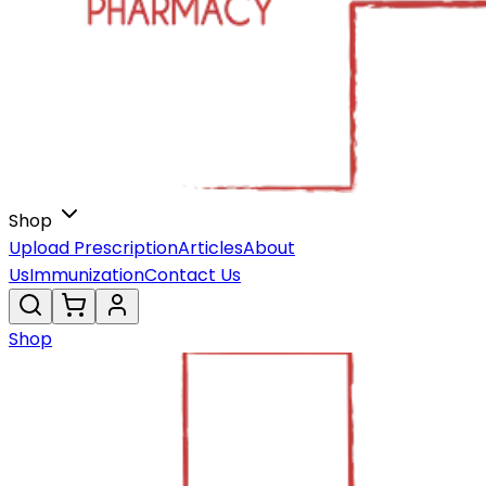
Shop
Upload Prescription
Articles
About
Us
Immunization
Contact Us
Shop