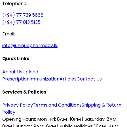
Telephone:
(+94) 77 739 5666
(+94) 77 013 5135
Email:
info@uniquepharmacy.lk
Quick Links
About Us
Upload
Prescription
Immunization
Articles
Contact Us
Services & Policies
Privacy Policy
Terms and Conditions
Shipping & Return
Policy
Opening Hours:
Mon–Fri: 8AM–10PM | Saturday: 8AM–
8PM | Sunday: 9AM–6PM | Public Holidays: 10AM–4PM