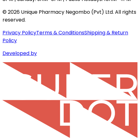
©
2026
Unique Pharmacy Negombo (Pvt) Ltd. All rights
reserved.
Privacy Policy
Terms & Conditions
Shipping & Return
Policy
Developed by