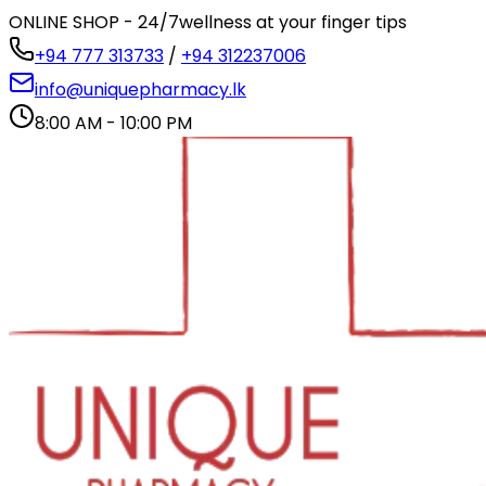
ONLINE SHOP - 24/7
wellness at your finger tips
+94 777 313733
/
+94 312237006
info@uniquepharmacy.lk
8:00 AM - 10:00 PM