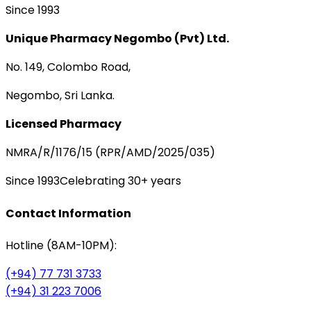
Since 1993
Unique Pharmacy Negombo (Pvt) Ltd.
No. 149, Colombo Road,
Negombo, Sri Lanka.
Licensed Pharmacy
NMRA/R/1176/15 (RPR/AMD/2025/035)
Since 1993
Celebrating 30+ years
Contact Information
Hotline (8AM-10PM):
(+94) 77 731 3733
(+94) 31 223 7006