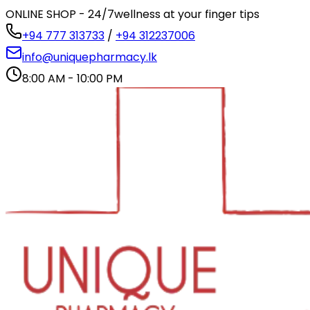
ONLINE SHOP - 24/7
wellness at your finger tips
+94 777 313733
/
+94 312237006
info@uniquepharmacy.lk
8:00 AM - 10:00 PM