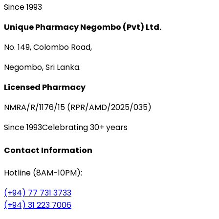
Since 1993
Unique Pharmacy Negombo (Pvt) Ltd.
No. 149, Colombo Road,
Negombo, Sri Lanka.
Licensed Pharmacy
NMRA/R/1176/15 (RPR/AMD/2025/035)
Since 1993
Celebrating 30+ years
Contact Information
Hotline (8AM-10PM):
(+94) 77 731 3733
(+94) 31 223 7006