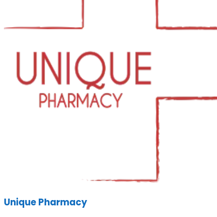
Unique Pharmacy