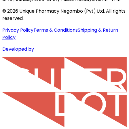
©
2026
Unique Pharmacy Negombo (Pvt) Ltd. All rights
reserved.
Privacy Policy
Terms & Conditions
Shipping & Return
Policy
Developed by