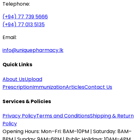
Telephone:
(+94) 77 739 5666
(+94) 77 013 5135
Email:
info@uniquepharmacy.lk
Quick Links
About Us
Upload
Prescription
Immunization
Articles
Contact Us
Services & Policies
Privacy Policy
Terms and Conditions
Shipping & Return
Policy
Opening Hours:
Mon–Fri: 8AM–10PM | Saturday: 8AM–
8PM | Sunday: 9AM–6PM | Public Holidays: 10AM–4PM