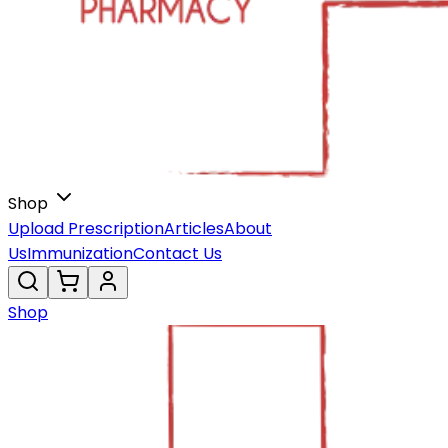
Shop
Upload Prescription
Articles
About
Us
Immunization
Contact Us
Shop