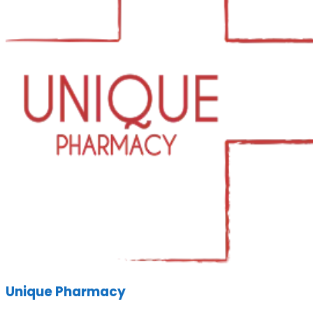
Unique Pharmacy