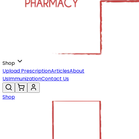
Shop
Upload Prescription
Articles
About
Us
Immunization
Contact Us
Shop