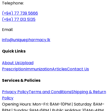
Telephone:
(+94) 77 739 5666
(+94) 77 013 5135
Email:
info@uniquepharmacy.lk
Quick Links
About Us
Upload
Prescription
Immunization
Articles
Contact Us
Services & Policies
Privacy Policy
Terms and Conditions
Shipping & Return
Policy
Opening Hours:
Mon–Fri: 8AM–10PM | Saturday: 8AM–
8PM | Sunday: 9AM–6PM | Public Holidays: 10AM–4PM