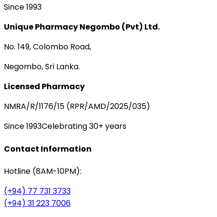
Since 1993
Unique Pharmacy Negombo (Pvt) Ltd.
No. 149, Colombo Road,
Negombo, Sri Lanka.
Licensed Pharmacy
NMRA/R/1176/15 (RPR/AMD/2025/035)
Since 1993
Celebrating 30+ years
Contact Information
Hotline (8AM-10PM):
(+94) 77 731 3733
(+94) 31 223 7006