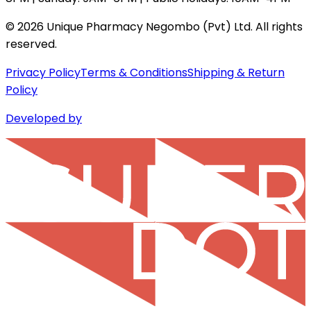
©
2026
Unique Pharmacy Negombo (Pvt) Ltd. All rights
reserved.
Privacy Policy
Terms & Conditions
Shipping & Return
Policy
Developed by