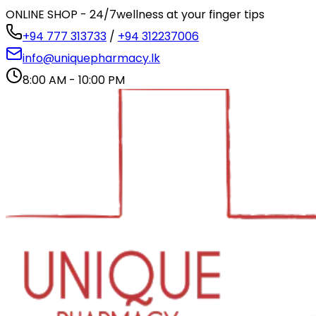
ONLINE SHOP - 24/7
wellness at your finger tips
+94 777 313733
/
+94 312237006
info@uniquepharmacy.lk
8:00 AM - 10:00 PM