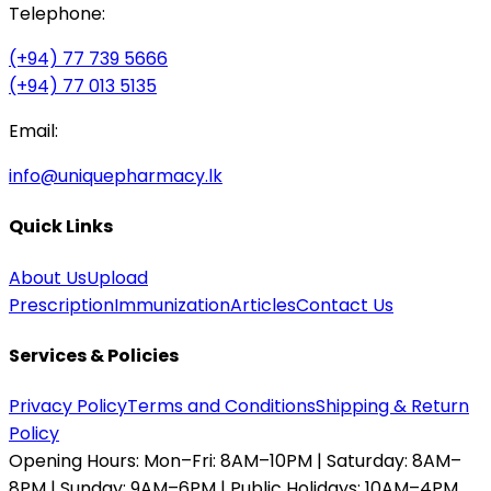
Telephone:
(+94) 77 739 5666
(+94) 77 013 5135
Email:
info@uniquepharmacy.lk
Quick Links
About Us
Upload
Prescription
Immunization
Articles
Contact Us
Services & Policies
Privacy Policy
Terms and Conditions
Shipping & Return
Policy
Opening Hours:
Mon–Fri: 8AM–10PM | Saturday: 8AM–
8PM | Sunday: 9AM–6PM | Public Holidays: 10AM–4PM