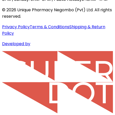
©
2026
Unique Pharmacy Negombo (Pvt) Ltd. All rights
reserved.
Privacy Policy
Terms & Conditions
Shipping & Return
Policy
Developed by