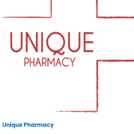
Unique Pharmacy