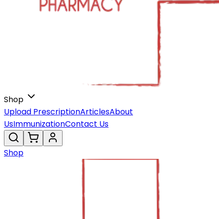
Shop
Upload Prescription
Articles
About
Us
Immunization
Contact Us
Shop