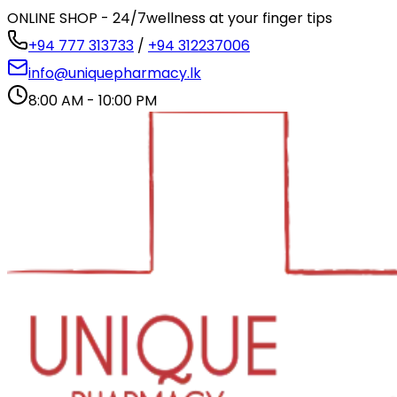
ONLINE SHOP - 24/7
wellness at your finger tips
+94 777 313733
/
+94 312237006
info@uniquepharmacy.lk
8:00 AM - 10:00 PM