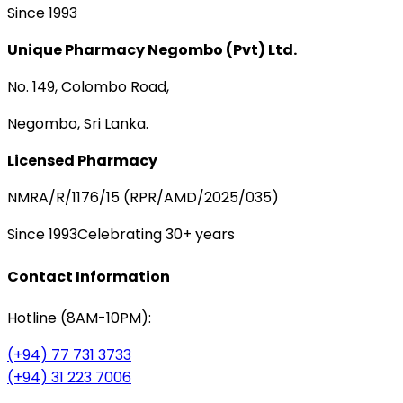
Since 1993
Unique Pharmacy Negombo (Pvt) Ltd.
No. 149, Colombo Road,
Negombo, Sri Lanka.
Licensed Pharmacy
NMRA/R/1176/15 (RPR/AMD/2025/035)
Since 1993
Celebrating 30+ years
Contact Information
Hotline (8AM-10PM):
(+94) 77 731 3733
(+94) 31 223 7006