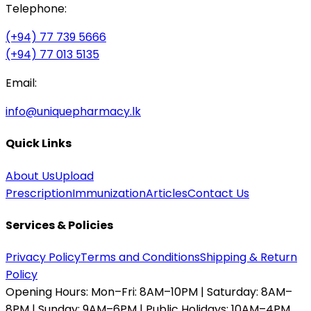
Telephone:
(+94) 77 739 5666
(+94) 77 013 5135
Email:
info@uniquepharmacy.lk
Quick Links
About Us
Upload
Prescription
Immunization
Articles
Contact Us
Services & Policies
Privacy Policy
Terms and Conditions
Shipping & Return
Policy
Opening Hours:
Mon–Fri: 8AM–10PM | Saturday: 8AM–
8PM | Sunday: 9AM–6PM | Public Holidays: 10AM–4PM