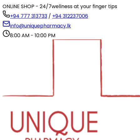
ONLINE SHOP - 24/7
wellness at your finger tips
+94 777 313733
/
+94 312237006
info@uniquepharmacy.lk
8:00 AM - 10:00 PM