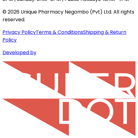
©
2026
Unique Pharmacy Negombo (Pvt) Ltd. All rights
reserved.
Privacy Policy
Terms & Conditions
Shipping & Return
Policy
Developed by