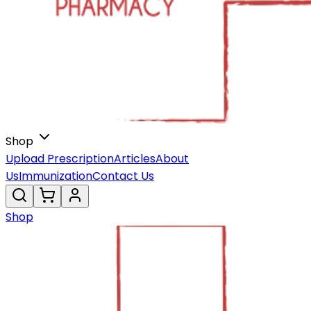
Shop
Upload Prescription
Articles
About
Us
Immunization
Contact Us
Shop