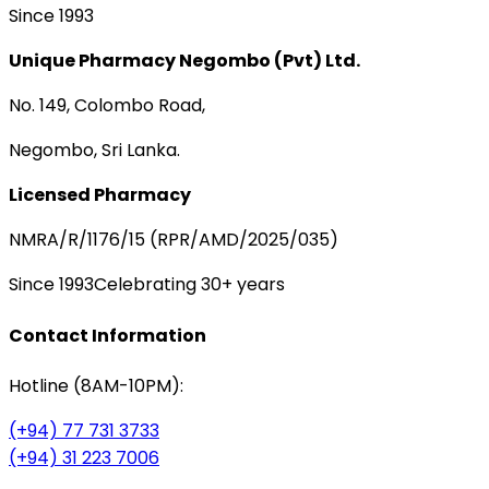
Since 1993
Unique Pharmacy Negombo (Pvt) Ltd.
No. 149, Colombo Road,
Negombo, Sri Lanka.
Licensed Pharmacy
NMRA/R/1176/15 (RPR/AMD/2025/035)
Since 1993
Celebrating 30+ years
Contact Information
Hotline (8AM-10PM):
(+94) 77 731 3733
(+94) 31 223 7006