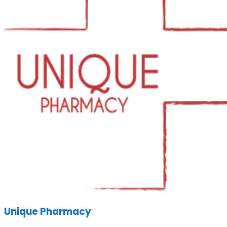
Unique Pharmacy