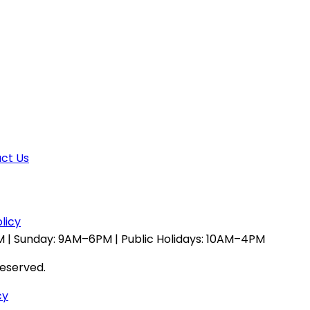
ct Us
licy
 | Sunday: 9AM–6PM | Public Holidays: 10AM–4PM
reserved.
cy