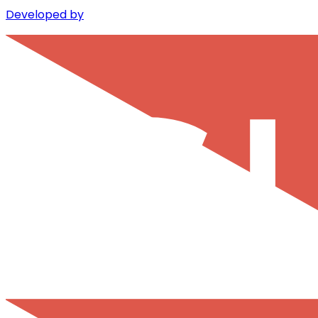
Developed by