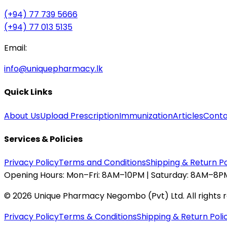
(+94) 77 739 5666
(+94) 77 013 5135
Email:
info@uniquepharmacy.lk
Quick Links
About Us
Upload Prescription
Immunization
Articles
Conta
Services & Policies
Privacy Policy
Terms and Conditions
Shipping & Return Po
Opening Hours:
Mon–Fri: 8AM–10PM | Saturday: 8AM–8PM
©
2026
Unique Pharmacy Negombo (Pvt) Ltd. All rights 
Privacy Policy
Terms & Conditions
Shipping & Return Poli