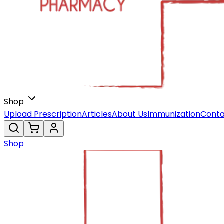
Shop
Upload Prescription
Articles
About Us
Immunization
Conta
Shop