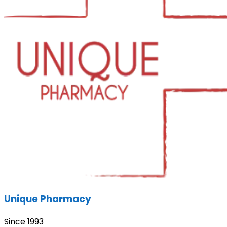
Unique Pharmacy
Since 1993