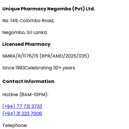
Unique Pharmacy Negombo (Pvt) Ltd.
No. 149, Colombo Road,
Negombo, Sri Lanka.
Licensed Pharmacy
NMRA/R/1176/15 (RPR/AMD/2025/035)
Since 1993
Celebrating 30+ years
Contact Information
Hotline (8AM-10PM):
(+94) 77 731 3733
(+94) 31 223 7006
Telephone: