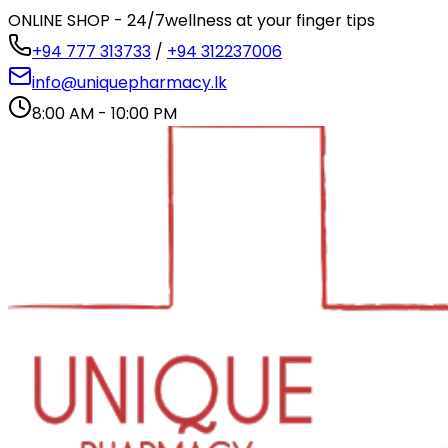
ONLINE SHOP - 24/7
wellness at your finger tips
+94 777 313733
/
+94 312237006
info@uniquepharmacy.lk
8:00 AM - 10:00 PM