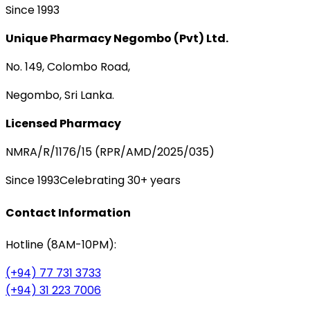
Since 1993
Unique Pharmacy Negombo (Pvt) Ltd.
No. 149, Colombo Road,
Negombo, Sri Lanka.
Licensed Pharmacy
NMRA/R/1176/15 (RPR/AMD/2025/035)
Since 1993
Celebrating 30+ years
Contact Information
Hotline (8AM-10PM):
(+94) 77 731 3733
(+94) 31 223 7006