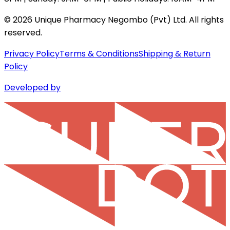
©
2026
Unique Pharmacy Negombo (Pvt) Ltd. All rights
reserved.
Privacy Policy
Terms & Conditions
Shipping & Return
Policy
Developed by