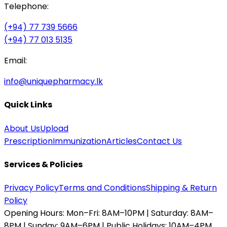
Telephone:
(+94) 77 739 5666
(+94) 77 013 5135
Email:
info@uniquepharmacy.lk
Quick Links
About Us
Upload
Prescription
Immunization
Articles
Contact Us
Services & Policies
Privacy Policy
Terms and Conditions
Shipping & Return
Policy
Opening Hours:
Mon–Fri: 8AM–10PM | Saturday: 8AM–
8PM | Sunday: 9AM–6PM | Public Holidays: 10AM–4PM