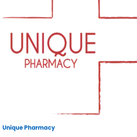
Unique Pharmacy