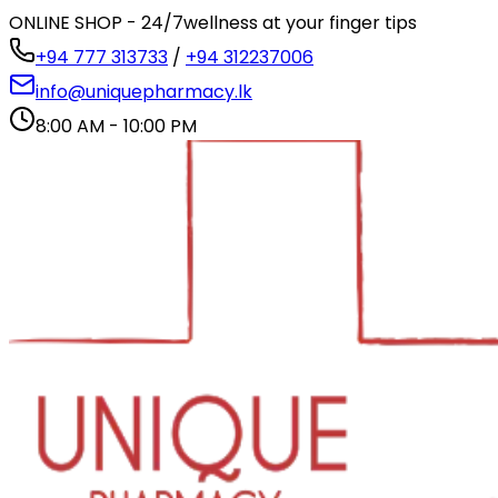
ONLINE SHOP - 24/7
wellness at your finger tips
+94 777 313733
/
+94 312237006
info@uniquepharmacy.lk
8:00 AM - 10:00 PM