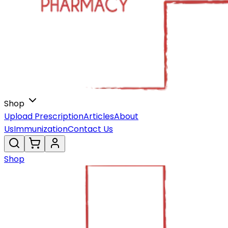
Shop
Upload Prescription
Articles
About
Us
Immunization
Contact Us
Shop