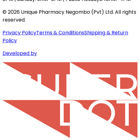
©
2026
Unique Pharmacy Negombo (Pvt) Ltd. All rights
reserved.
Privacy Policy
Terms & Conditions
Shipping & Return
Policy
Developed by