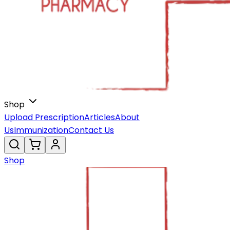
Shop
Upload Prescription
Articles
About
Us
Immunization
Contact Us
Shop