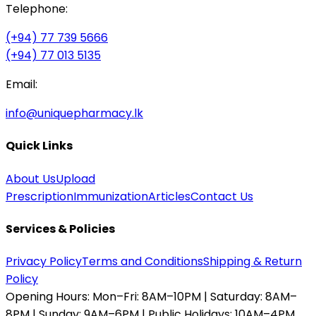
Telephone:
(+94) 77 739 5666
(+94) 77 013 5135
Email:
info@uniquepharmacy.lk
Quick Links
About Us
Upload
Prescription
Immunization
Articles
Contact Us
Services & Policies
Privacy Policy
Terms and Conditions
Shipping & Return
Policy
Opening Hours:
Mon–Fri: 8AM–10PM | Saturday: 8AM–
8PM | Sunday: 9AM–6PM | Public Holidays: 10AM–4PM