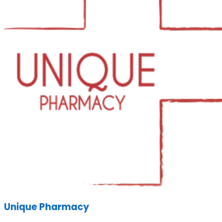
Unique Pharmacy