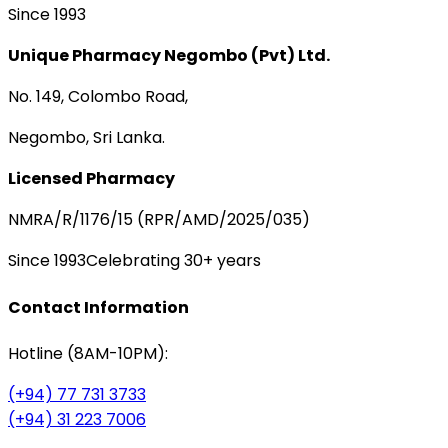
Since 1993
Unique Pharmacy Negombo (Pvt) Ltd.
No. 149, Colombo Road,
Negombo, Sri Lanka.
Licensed Pharmacy
NMRA/R/1176/15 (RPR/AMD/2025/035)
Since 1993
Celebrating 30+ years
Contact Information
Hotline (8AM-10PM):
(+94) 77 731 3733
(+94) 31 223 7006