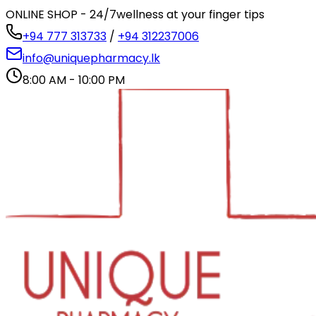
ONLINE SHOP - 24/7
wellness at your finger tips
+94 777 313733
/
+94 312237006
info@uniquepharmacy.lk
8:00 AM - 10:00 PM