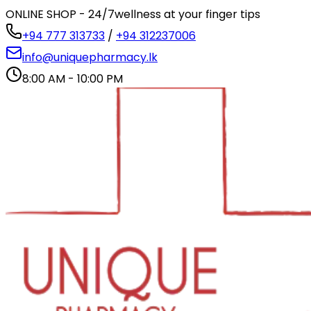
ONLINE SHOP - 24/7
wellness at your finger tips
+94 777 313733
/
+94 312237006
info@uniquepharmacy.lk
8:00 AM - 10:00 PM