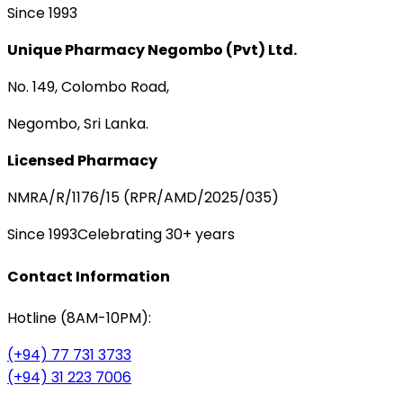
Since 1993
Unique Pharmacy Negombo (Pvt) Ltd.
No. 149, Colombo Road,
Negombo, Sri Lanka.
Licensed Pharmacy
NMRA/R/1176/15 (RPR/AMD/2025/035)
Since 1993
Celebrating 30+ years
Contact Information
Hotline (8AM-10PM):
(+94) 77 731 3733
(+94) 31 223 7006