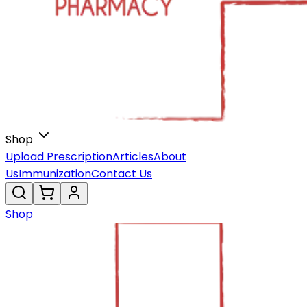
Shop
Upload Prescription
Articles
About
Us
Immunization
Contact Us
Shop