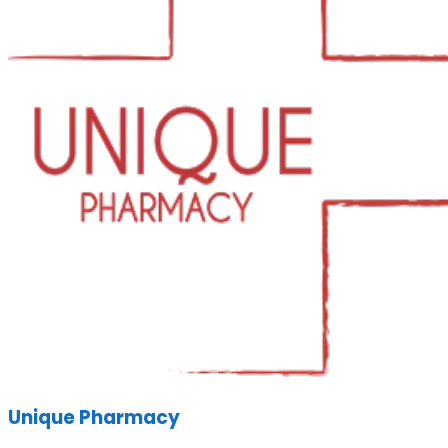
Unique Pharmacy