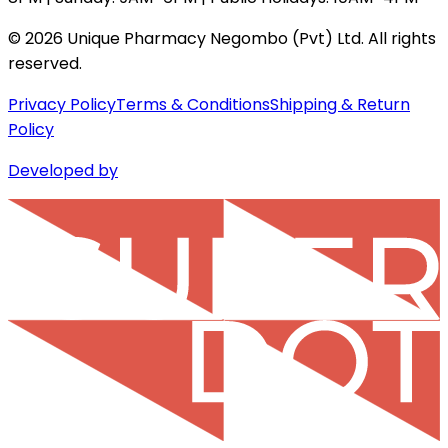
©
2026
Unique Pharmacy Negombo (Pvt) Ltd. All rights
reserved.
Privacy Policy
Terms & Conditions
Shipping & Return
Policy
Developed by