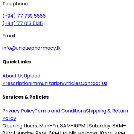
Telephone:
(+94) 77 739 5666
(+94) 77 013 5135
Email:
info@uniquepharmacy.lk
Quick Links
About Us
Upload
Prescription
Immunization
Articles
Contact Us
Services & Policies
Privacy Policy
Terms and Conditions
Shipping & Return
Policy
Opening Hours:
Mon–Fri: 8AM–10PM | Saturday: 8AM–
8PM | Sunday: 9AM–6PM | Public Holidays: 10AM–4PM