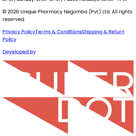
©
2026
Unique Pharmacy Negombo (Pvt) Ltd. All rights
reserved.
Privacy Policy
Terms & Conditions
Shipping & Return
Policy
Developed by