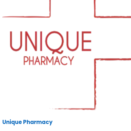
Unique Pharmacy