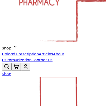
Shop
Upload Prescription
Articles
About
Us
Immunization
Contact Us
Shop