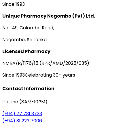
Since 1993
Unique Pharmacy Negombo (Pvt) Ltd.
No. 149, Colombo Road,
Negombo, Sri Lanka.
Licensed Pharmacy
NMRA/R/1176/15 (RPR/AMD/2025/035)
Since 1993
Celebrating 30+ years
Contact Information
Hotline (8AM-10PM):
(+94) 77 731 3733
(+94) 31 223 7006