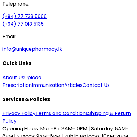
Telephone:
(+94) 77 739 5666
(+94) 77 013 5135
Email:
info@uniquepharmacy.lk
Quick Links
About Us
Upload
Prescription
Immunization
Articles
Contact Us
Services & Policies
Privacy Policy
Terms and Conditions
Shipping & Return
Policy
Opening Hours:
Mon–Fri: 8AM–10PM | Saturday: 8AM–
8PM | Sunday: 9AM–6PM | Public Holidays: 10AM–4PM