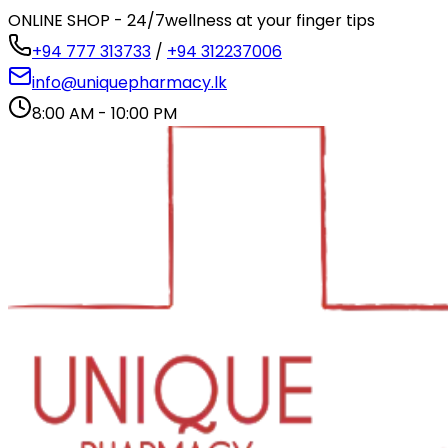
ONLINE SHOP - 24/7
wellness at your finger tips
+94 777 313733
/
+94 312237006
info@uniquepharmacy.lk
8:00 AM - 10:00 PM