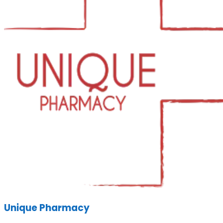
Unique Pharmacy