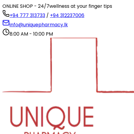
ONLINE SHOP - 24/7
wellness at your finger tips
+94 777 313733
/
+94 312237006
info@uniquepharmacy.lk
8:00 AM - 10:00 PM