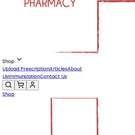
Shop
Upload Prescription
Articles
About
Us
Immunization
Contact Us
Shop