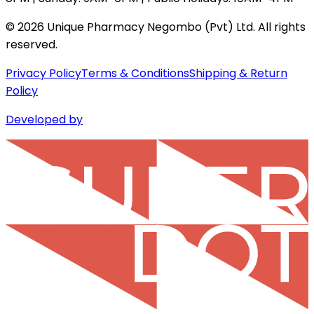
©
2026
Unique Pharmacy Negombo (Pvt) Ltd. All rights
reserved.
Privacy Policy
Terms & Conditions
Shipping & Return
Policy
Developed by