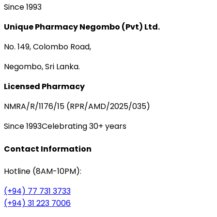
Since 1993
Unique Pharmacy Negombo (Pvt) Ltd.
No. 149, Colombo Road,
Negombo, Sri Lanka.
Licensed Pharmacy
NMRA/R/1176/15 (RPR/AMD/2025/035)
Since 1993
Celebrating 30+ years
Contact Information
Hotline (8AM-10PM):
(+94) 77 731 3733
(+94) 31 223 7006