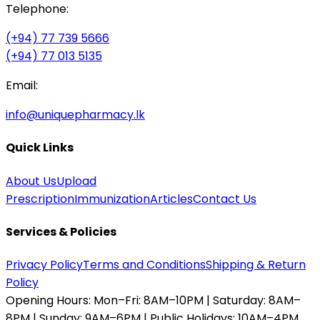
Telephone:
(+94) 77 739 5666
(+94) 77 013 5135
Email:
info@uniquepharmacy.lk
Quick Links
About Us
Upload
Prescription
Immunization
Articles
Contact Us
Services & Policies
Privacy Policy
Terms and Conditions
Shipping & Return
Policy
Opening Hours:
Mon–Fri: 8AM–10PM | Saturday: 8AM–
8PM | Sunday: 9AM–6PM | Public Holidays: 10AM–4PM