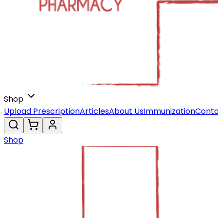
Shop
Upload Prescription
Articles
About Us
Immunization
Conta
Shop