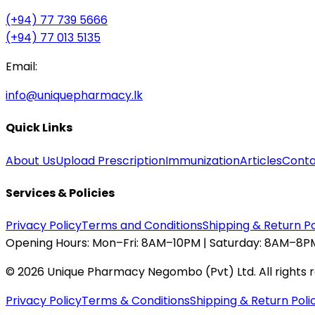
(+94) 77 739 5666
(+94) 77 013 5135
Email:
info@uniquepharmacy.lk
Quick Links
About Us
Upload Prescription
Immunization
Articles
Conta
Services & Policies
Privacy Policy
Terms and Conditions
Shipping & Return Po
Opening Hours:
Mon–Fri: 8AM–10PM | Saturday: 8AM–8PM
©
2026
Unique Pharmacy Negombo (Pvt) Ltd. All rights 
Privacy Policy
Terms & Conditions
Shipping & Return Poli