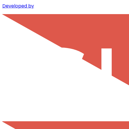
Developed by