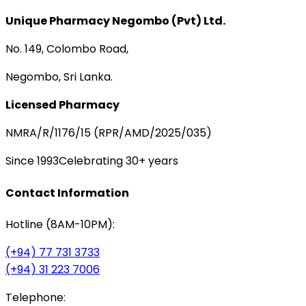
Unique Pharmacy Negombo (Pvt) Ltd.
No. 149, Colombo Road,
Negombo, Sri Lanka.
Licensed Pharmacy
NMRA/R/1176/15 (RPR/AMD/2025/035)
Since 1993
Celebrating 30+ years
Contact Information
Hotline (8AM-10PM):
(+94) 77 731 3733
(+94) 31 223 7006
Telephone: