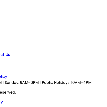
ct Us
licy
 | Sunday: 9AM–6PM | Public Holidays: 10AM–4PM
reserved.
cy