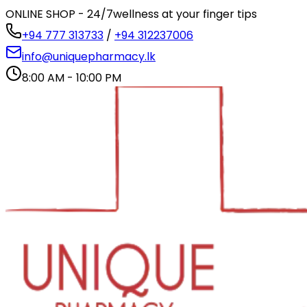
ONLINE SHOP - 24/7
wellness at your finger tips
+94 777 313733
/
+94 312237006
info@uniquepharmacy.lk
8:00 AM - 10:00 PM