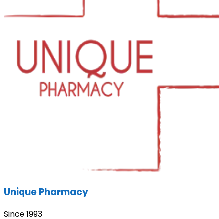
Unique Pharmacy
Since 1993