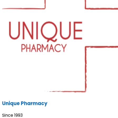
Unique Pharmacy
Since 1993