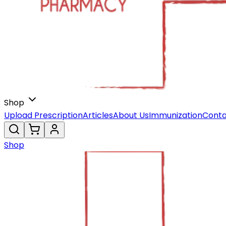
Shop
Upload Prescription
Articles
About Us
Immunization
Conta
Shop