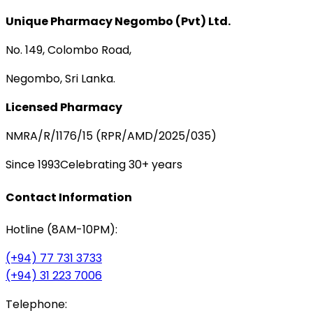
Unique Pharmacy Negombo (Pvt) Ltd.
No. 149, Colombo Road,
Negombo, Sri Lanka.
Licensed Pharmacy
NMRA/R/1176/15 (RPR/AMD/2025/035)
Since 1993
Celebrating 30+ years
Contact Information
Hotline (8AM-10PM):
(+94) 77 731 3733
(+94) 31 223 7006
Telephone: