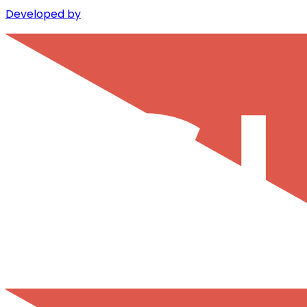
Developed by