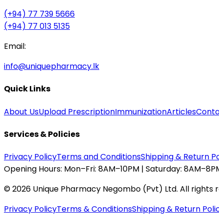
(+94) 77 739 5666
(+94) 77 013 5135
Email:
info@uniquepharmacy.lk
Quick Links
About Us
Upload Prescription
Immunization
Articles
Conta
Services & Policies
Privacy Policy
Terms and Conditions
Shipping & Return Po
Opening Hours:
Mon–Fri: 8AM–10PM | Saturday: 8AM–8PM
©
2026
Unique Pharmacy Negombo (Pvt) Ltd. All rights 
Privacy Policy
Terms & Conditions
Shipping & Return Poli