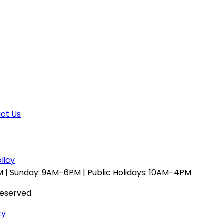
ct Us
licy
 | Sunday: 9AM–6PM | Public Holidays: 10AM–4PM
reserved.
cy