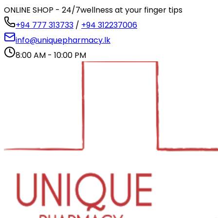
ONLINE SHOP - 24/7
wellness at your finger tips
+94 777 313733
/
+94 312237006
info@uniquepharmacy.lk
8:00 AM - 10:00 PM