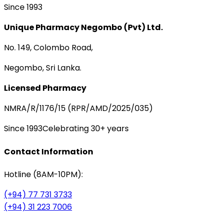
Since 1993
Unique Pharmacy Negombo (Pvt) Ltd.
No. 149, Colombo Road,
Negombo, Sri Lanka.
Licensed Pharmacy
NMRA/R/1176/15 (RPR/AMD/2025/035)
Since 1993
Celebrating 30+ years
Contact Information
Hotline (8AM-10PM):
(+94) 77 731 3733
(+94) 31 223 7006