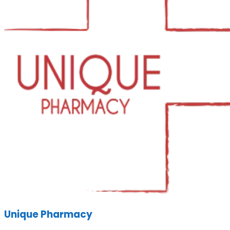
Unique Pharmacy