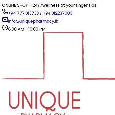
ONLINE SHOP - 24/7
wellness at your finger tips
+94 777 313733
/
+94 312237006
info@uniquepharmacy.lk
8:00 AM - 10:00 PM