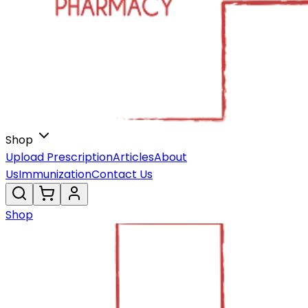
Shop
Upload Prescription
Articles
About
Us
Immunization
Contact Us
Shop