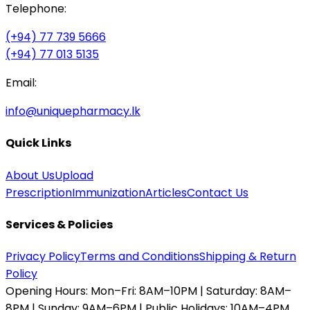
Telephone:
(+94) 77 739 5666
(+94) 77 013 5135
Email:
info@uniquepharmacy.lk
Quick Links
About Us
Upload
Prescription
Immunization
Articles
Contact Us
Services & Policies
Privacy Policy
Terms and Conditions
Shipping & Return
Policy
Opening Hours:
Mon–Fri: 8AM–10PM | Saturday: 8AM–
8PM | Sunday: 9AM–6PM | Public Holidays: 10AM–4PM