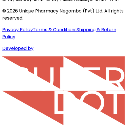
©
2026
Unique Pharmacy Negombo (Pvt) Ltd. All rights
reserved.
Privacy Policy
Terms & Conditions
Shipping & Return
Policy
Developed by