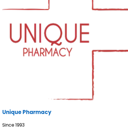
Unique Pharmacy
Since 1993