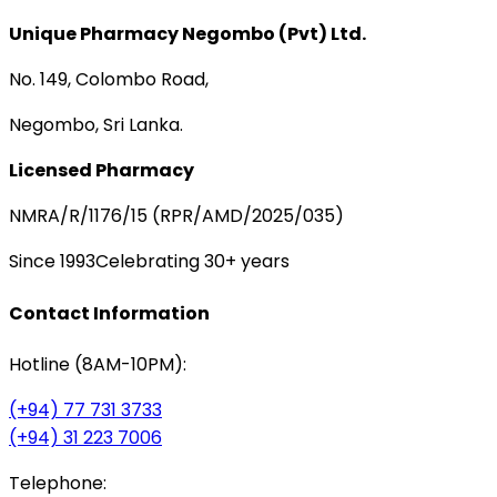
Unique Pharmacy Negombo (Pvt) Ltd.
No. 149, Colombo Road,
Negombo, Sri Lanka.
Licensed Pharmacy
NMRA/R/1176/15 (RPR/AMD/2025/035)
Since 1993
Celebrating 30+ years
Contact Information
Hotline (8AM-10PM):
(+94) 77 731 3733
(+94) 31 223 7006
Telephone: