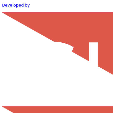
Developed by