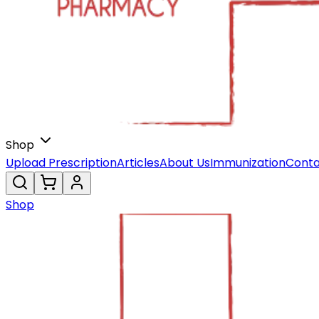
Shop
Upload Prescription
Articles
About Us
Immunization
Conta
Shop