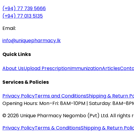
(+94) 77 739 5666
(+94) 77 013 5135
Email:
info@uniquepharmacy.lk
Quick Links
About Us
Upload Prescription
Immunization
Articles
Conta
Services & Policies
Privacy Policy
Terms and Conditions
Shipping & Return Po
Opening Hours:
Mon–Fri: 8AM–10PM | Saturday: 8AM–8PM
©
2026
Unique Pharmacy Negombo (Pvt) Ltd. All rights 
Privacy Policy
Terms & Conditions
Shipping & Return Poli