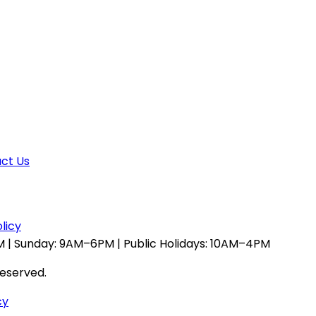
ct Us
licy
 | Sunday: 9AM–6PM | Public Holidays: 10AM–4PM
reserved.
cy