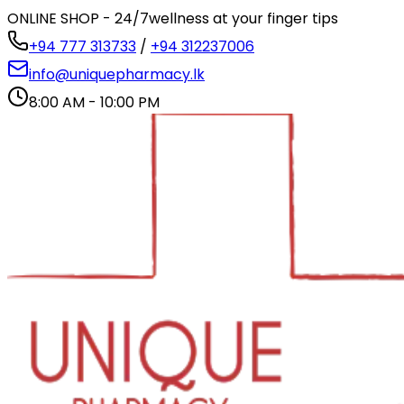
ONLINE SHOP - 24/7
wellness at your finger tips
+94 777 313733
/
+94 312237006
info@uniquepharmacy.lk
8:00 AM - 10:00 PM