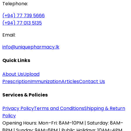
Telephone:
(+94) 77 739 5666
(+94) 77 013 5135
Email:
info@uniquepharmacy.lk
Quick Links
About Us
Upload
Prescription
Immunization
Articles
Contact Us
Services & Policies
Privacy Policy
Terms and Conditions
Shipping & Return
Policy
Opening Hours:
Mon–Fri: 8AM–10PM | Saturday: 8AM–
8PM | Sunday: 9AM–6PM | Public Holidays: 10AM–4PM