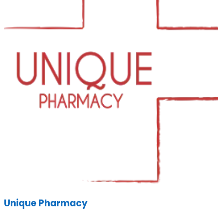
Unique Pharmacy