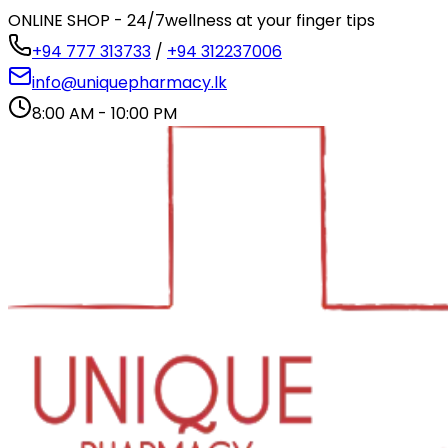
ONLINE SHOP - 24/7
wellness at your finger tips
+94 777 313733
/
+94 312237006
info@uniquepharmacy.lk
8:00 AM - 10:00 PM