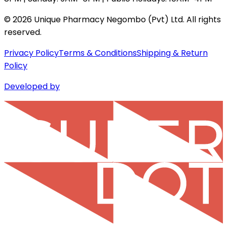
©
2026
Unique Pharmacy Negombo (Pvt) Ltd. All rights
reserved.
Privacy Policy
Terms & Conditions
Shipping & Return
Policy
Developed by