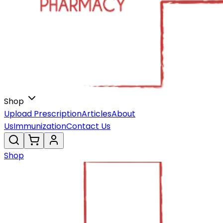
Shop
Upload Prescription
Articles
About
Us
Immunization
Contact Us
Shop