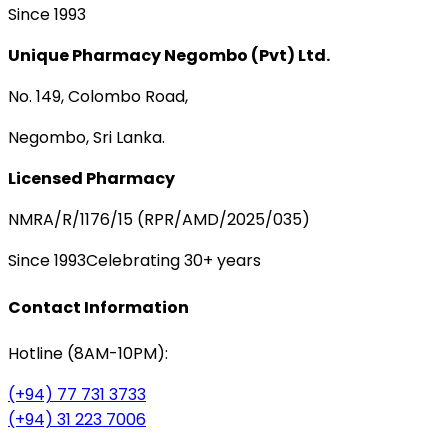
Since 1993
Unique Pharmacy Negombo (Pvt) Ltd.
No. 149, Colombo Road,
Negombo, Sri Lanka.
Licensed Pharmacy
NMRA/R/1176/15 (RPR/AMD/2025/035)
Since 1993
Celebrating 30+ years
Contact Information
Hotline (8AM-10PM):
(+94) 77 731 3733
(+94) 31 223 7006