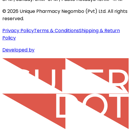
©
2026
Unique Pharmacy Negombo (Pvt) Ltd. All rights
reserved.
Privacy Policy
Terms & Conditions
Shipping & Return
Policy
Developed by