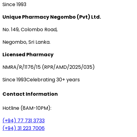
Since 1993
Unique Pharmacy Negombo (Pvt) Ltd.
No. 149, Colombo Road,
Negombo, Sri Lanka.
Licensed Pharmacy
NMRA/R/1176/15 (RPR/AMD/2025/035)
Since 1993
Celebrating 30+ years
Contact Information
Hotline (8AM-10PM):
(+94) 77 731 3733
(+94) 31 223 7006