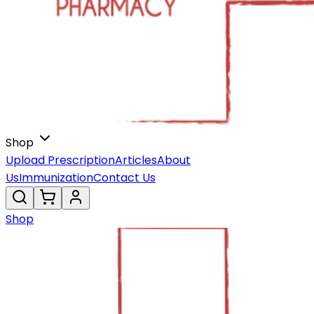
Shop
Upload Prescription
Articles
About
Us
Immunization
Contact Us
Shop