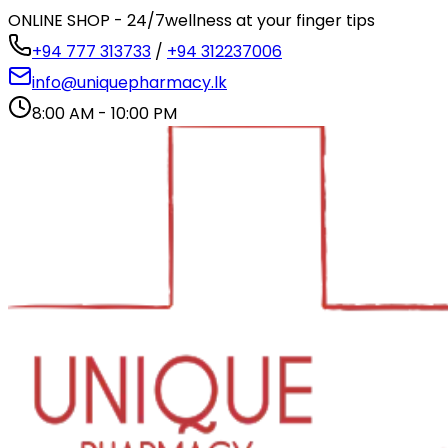
ONLINE SHOP - 24/7
wellness at your finger tips
+94 777 313733
/
+94 312237006
info@uniquepharmacy.lk
8:00 AM - 10:00 PM