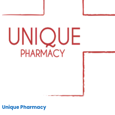
Unique Pharmacy