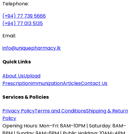
Telephone:
(+94) 77 739 5666
(+94) 77 013 5135
Email:
info@uniquepharmacy.lk
Quick Links
About Us
Upload
Prescription
Immunization
Articles
Contact Us
Services & Policies
Privacy Policy
Terms and Conditions
Shipping & Return
Policy
Opening Hours:
Mon–Fri: 8AM–10PM | Saturday: 8AM–
8PM | Sunday: 9AM–6PM | Public Holidays: 10AM–4PM