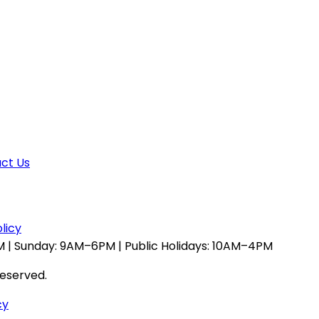
ct Us
licy
 | Sunday: 9AM–6PM | Public Holidays: 10AM–4PM
reserved.
cy