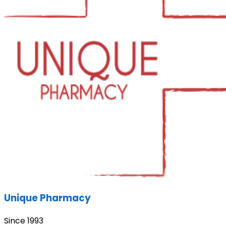
Unique Pharmacy
Since 1993