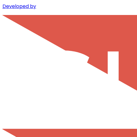
Developed by