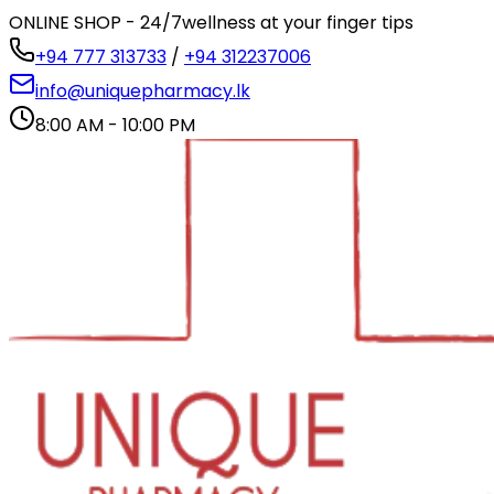
ONLINE SHOP - 24/7
wellness at your finger tips
+94 777 313733
/
+94 312237006
info@uniquepharmacy.lk
8:00 AM - 10:00 PM