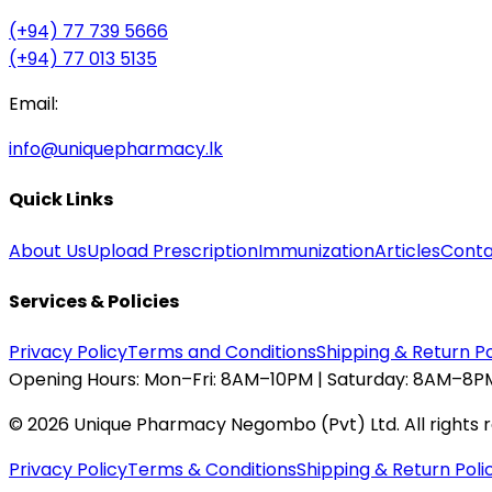
(+94) 77 739 5666
(+94) 77 013 5135
Email:
info@uniquepharmacy.lk
Quick Links
About Us
Upload Prescription
Immunization
Articles
Conta
Services & Policies
Privacy Policy
Terms and Conditions
Shipping & Return Po
Opening Hours:
Mon–Fri: 8AM–10PM | Saturday: 8AM–8PM
©
2026
Unique Pharmacy Negombo (Pvt) Ltd. All rights 
Privacy Policy
Terms & Conditions
Shipping & Return Poli