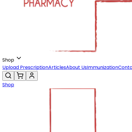
Shop
Upload Prescription
Articles
About Us
Immunization
Conta
Shop