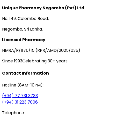
Unique Pharmacy Negombo (Pvt) Ltd.
No. 149, Colombo Road,
Negombo, Sri Lanka.
Licensed Pharmacy
NMRA/R/1176/15 (RPR/AMD/2025/035)
Since 1993
Celebrating 30+ years
Contact Information
Hotline (8AM-10PM):
(+94) 77 731 3733
(+94) 31 223 7006
Telephone: