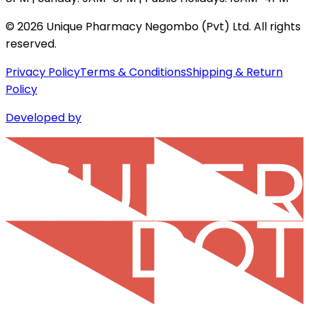
©
2026
Unique Pharmacy Negombo (Pvt) Ltd. All rights
reserved.
Privacy Policy
Terms & Conditions
Shipping & Return
Policy
Developed by