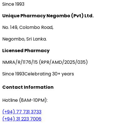
Since 1993
Unique Pharmacy Negombo (Pvt) Ltd.
No. 149, Colombo Road,
Negombo, Sri Lanka.
Licensed Pharmacy
NMRA/R/1176/15 (RPR/AMD/2025/035)
Since 1993
Celebrating 30+ years
Contact Information
Hotline (8AM-10PM):
(+94) 77 731 3733
(+94) 31 223 7006