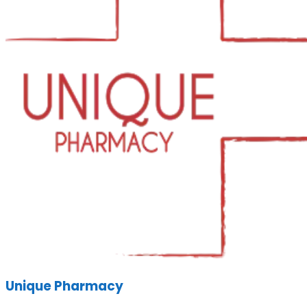
Unique Pharmacy