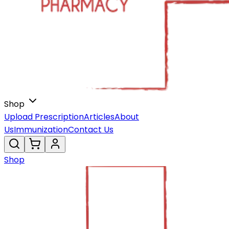
Shop
Upload Prescription
Articles
About
Us
Immunization
Contact Us
Shop