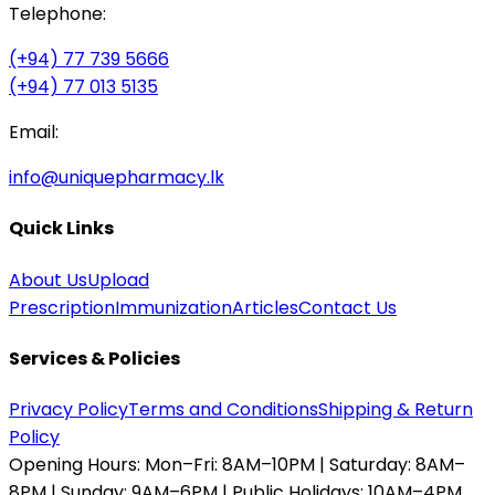
Telephone:
(+94) 77 739 5666
(+94) 77 013 5135
Email:
info@uniquepharmacy.lk
Quick Links
About Us
Upload
Prescription
Immunization
Articles
Contact Us
Services & Policies
Privacy Policy
Terms and Conditions
Shipping & Return
Policy
Opening Hours:
Mon–Fri: 8AM–10PM | Saturday: 8AM–
8PM | Sunday: 9AM–6PM | Public Holidays: 10AM–4PM