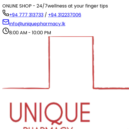
ONLINE SHOP - 24/7
wellness at your finger tips
+94 777 313733
/
+94 312237006
info@uniquepharmacy.lk
8:00 AM - 10:00 PM