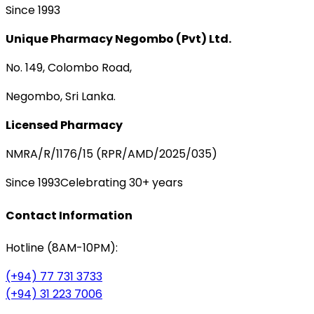
Since 1993
Unique Pharmacy Negombo (Pvt) Ltd.
No. 149, Colombo Road,
Negombo, Sri Lanka.
Licensed Pharmacy
NMRA/R/1176/15 (RPR/AMD/2025/035)
Since 1993
Celebrating 30+ years
Contact Information
Hotline (8AM-10PM):
(+94) 77 731 3733
(+94) 31 223 7006