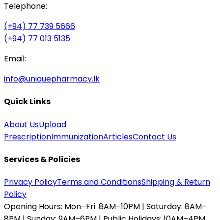
Telephone:
(+94) 77 739 5666
(+94) 77 013 5135
Email:
info@uniquepharmacy.lk
Quick Links
About Us
Upload
Prescription
Immunization
Articles
Contact Us
Services & Policies
Privacy Policy
Terms and Conditions
Shipping & Return
Policy
Opening Hours:
Mon–Fri: 8AM–10PM | Saturday: 8AM–
8PM | Sunday: 9AM–6PM | Public Holidays: 10AM–4PM