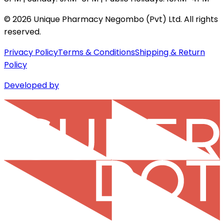
©
2026
Unique Pharmacy Negombo (Pvt) Ltd. All rights
reserved.
Privacy Policy
Terms & Conditions
Shipping & Return
Policy
Developed by