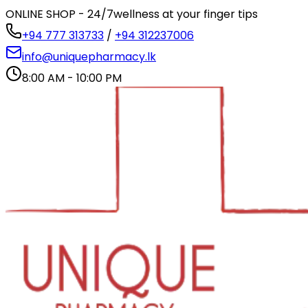
ONLINE SHOP - 24/7
wellness at your finger tips
+94 777 313733
/
+94 312237006
info@uniquepharmacy.lk
8:00 AM - 10:00 PM