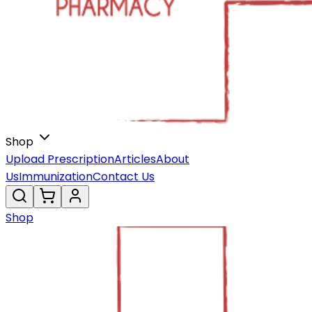
Shop
Upload Prescription
Articles
About
Us
Immunization
Contact Us
Shop