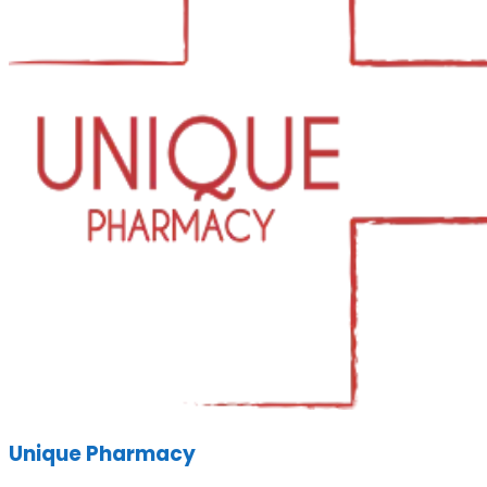
Unique Pharmacy