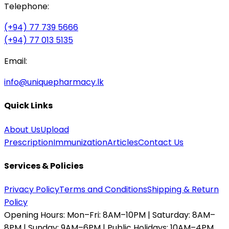
Telephone:
(+94) 77 739 5666
(+94) 77 013 5135
Email:
info@uniquepharmacy.lk
Quick Links
About Us
Upload
Prescription
Immunization
Articles
Contact Us
Services & Policies
Privacy Policy
Terms and Conditions
Shipping & Return
Policy
Opening Hours:
Mon–Fri: 8AM–10PM | Saturday: 8AM–
8PM | Sunday: 9AM–6PM | Public Holidays: 10AM–4PM