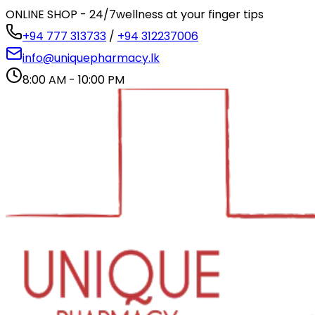
ONLINE SHOP - 24/7
wellness at your finger tips
+94 777 313733
/
+94 312237006
info@uniquepharmacy.lk
8:00 AM - 10:00 PM