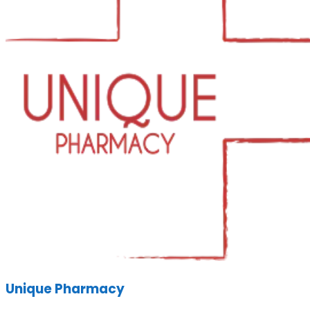
Unique Pharmacy