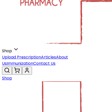
Shop
Upload Prescription
Articles
About
Us
Immunization
Contact Us
Shop