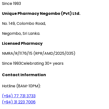
Since 1993
Unique Pharmacy Negombo (Pvt) Ltd.
No. 149, Colombo Road,
Negombo, Sri Lanka.
Licensed Pharmacy
NMRA/R/1176/15 (RPR/AMD/2025/035)
Since 1993
Celebrating 30+ years
Contact Information
Hotline (8AM-10PM):
(+94) 77 731 3733
(+94) 31 223 7006