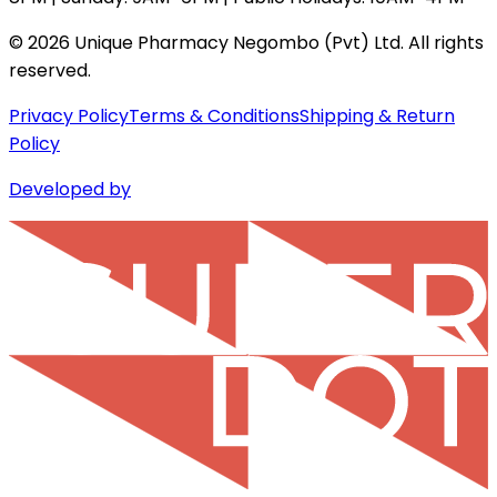
©
2026
Unique Pharmacy Negombo (Pvt) Ltd. All rights
reserved.
Privacy Policy
Terms & Conditions
Shipping & Return
Policy
Developed by